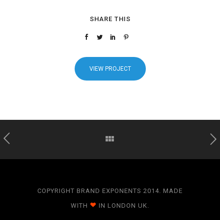
SHARE THIS
VIEW PROJECT
COPYRIGHT BRAND EXPONENTS 2014. MADE
WITH
IN LONDON UK.