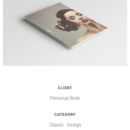
CLIENT
Personal Work
CATEGORY
Classic
·
Design