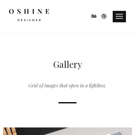
Gallery
Grid of images that open in a lightbox.