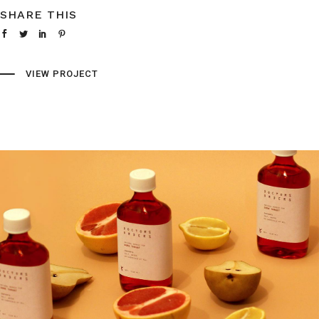
SHARE THIS
VIEW PROJECT