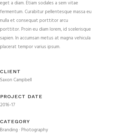
eget a diam. Etiam sodales a sem vitae
fermentum. Curabitur pellentesque massa eu
nulla et consequat porttitor arcu
porttitor. Proin eu diam lorem, id scelerisque
sapien. In accumsan metus at magna vehicula
placerat tempor varius ipsum.
CLIENT
Saxon Campbell
PROJECT DATE
2016-17
CATEGORY
Branding
·
Photography