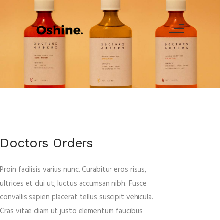
Doctors Orders
Proin facilisis varius nunc. Curabitur eros risus,
ultrices et dui ut, luctus accumsan nibh. Fusce
convallis sapien placerat tellus suscipit vehicula.
Cras vitae diam ut justo elementum faucibus