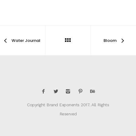
Water Journal
Bloom
Copyright Brand Exponents 2017. All Rights
Reserved