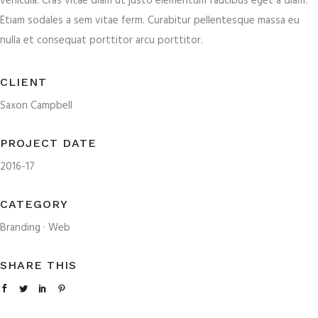
vehicula. Cras vitae diam ut justo elementum faucibus eget a diam.
Etiam sodales a sem vitae ferm. Curabitur pellentesque massa eu
nulla et consequat porttitor arcu porttitor.
CLIENT
Saxon Campbell
PROJECT DATE
2016-17
CATEGORY
Branding
·
Web
SHARE THIS