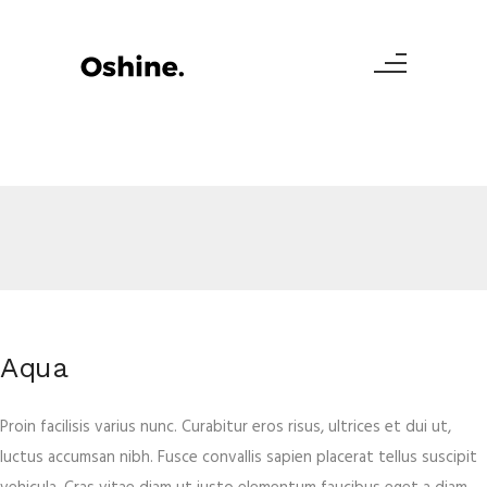
Aqua
Proin facilisis varius nunc. Curabitur eros risus, ultrices et dui ut,
luctus accumsan nibh. Fusce convallis sapien placerat tellus suscipit