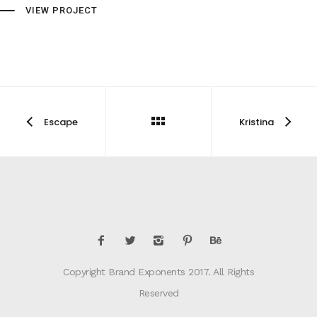
VIEW PROJECT
Escape
Kristina
Copyright Brand Exponents 2017. All Rights
Reserved