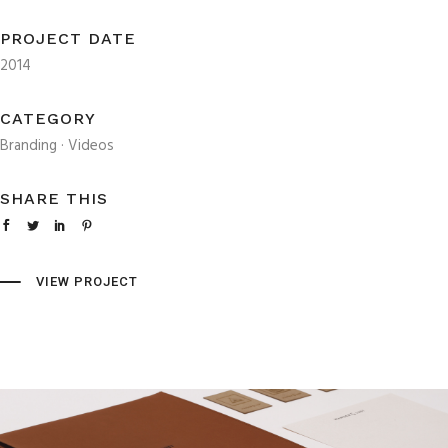
PROJECT DATE
2014
CATEGORY
Branding
·
Videos
SHARE THIS
VIEW PROJECT