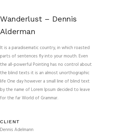
Wanderlust – Dennis
Alderman
It is a paradisematic country, in which roasted
parts of sentences fly into your mouth. Even
the all-powerful Pointing has no control about
the blind texts it is an almost unorthographic
life One day however a small line of blind text
by the name of Lorem Ipsum decided to leave
for the far World of Grammar.
CLIENT
Dennis Adelmann