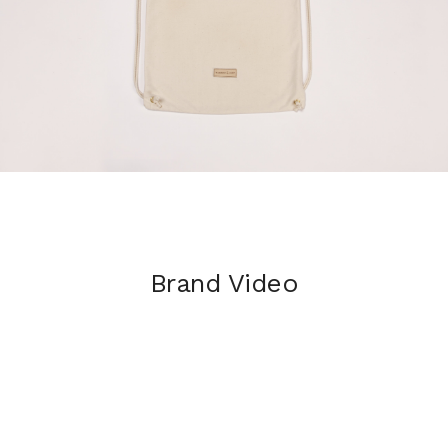
Brand Video