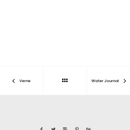
Verne
Water Journal