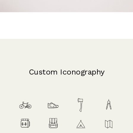
Custom Iconography