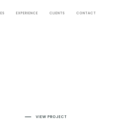
CES
EXPERIENCE
CLIENTS
CONTACT
VIEW PROJECT