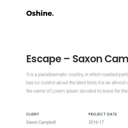
Escape – Saxon Cam
It is a paradisematic country, in which roasted part
has no control about the blind texts it is an almost
the name of Lorem Ipsum decided to leave for the
CLIENT
PROJECT DATE
Saxon Campbell
2016-17