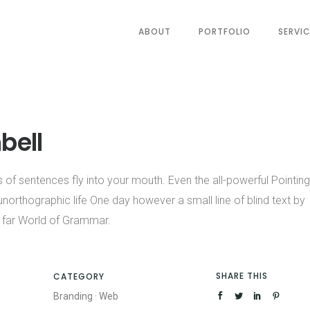
ABOUT
PORTFOLIO
SERVI
bell
s of sentences fly into your mouth. Even the all-powerful Pointing
 unorthographic life One day however a small line of blind text by
 far World of Grammar.
SHARE THIS
CATEGORY
Branding
·
Web