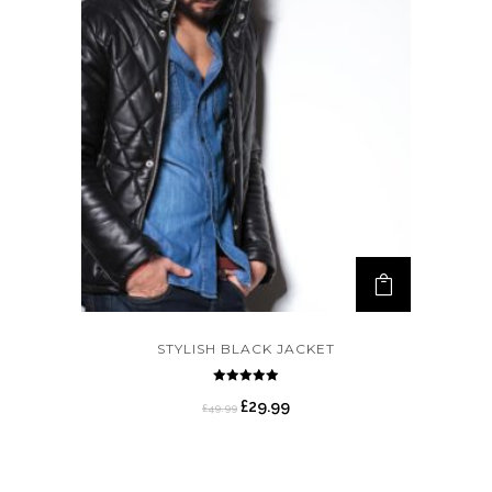
STYLISH BLACK JACKET
Rated
5.00
£
29.99
£
49.99
out of 5