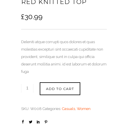
RED KNITTED TOP
£
30.99
Deleniti atque corrupti quos dolores et quas
molestias excepturi sint occaecati cupiditate non
provident, similique sunt in culpa qui officia
deserunt mollitia animi, id est laborum et dolorum
fuga
ADD TO CART
SKU:
W008
Categories:
Casuals
,
Women