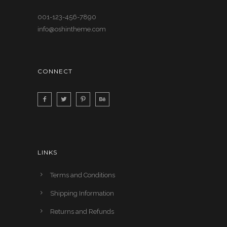
001-123-456-7890
info@oshintheme.com
CONNECT
LINKS
Terms and Conditions
Shipping Information
Returns and Refunds