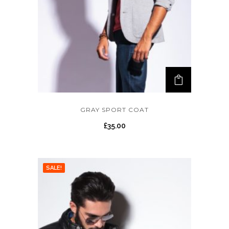
GRAY SPORT COAT
£
35.00
SALE!