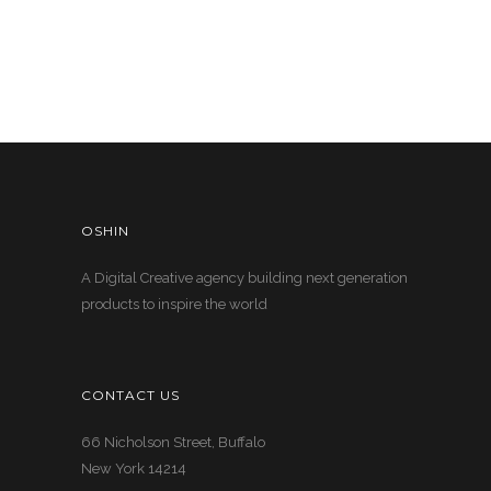
OSHIN
A Digital Creative agency building next generation
products to inspire the world
CONTACT US
66 Nicholson Street, Buffalo
New York 14214