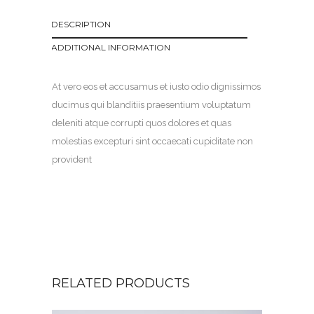
DESCRIPTION
ADDITIONAL INFORMATION
At vero eos et accusamus et iusto odio dignissimos
ducimus qui blanditiis praesentium voluptatum
deleniti atque corrupti quos dolores et quas
molestias excepturi sint occaecati cupiditate non
provident
RELATED PRODUCTS