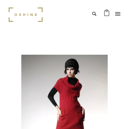
SALE!