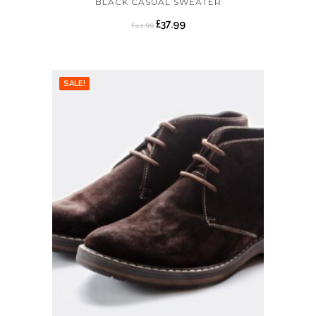
BLACK CASUAL SWEATER
£
37.99
£
44.99
SALE!