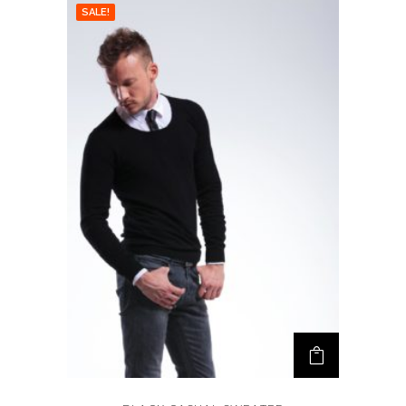
SALE!