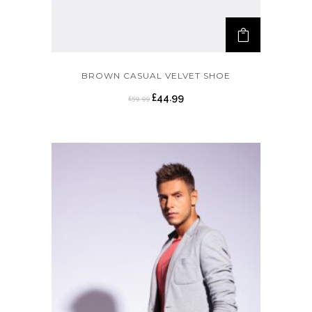
BROWN CASUAL VELVET SHOE
£
44.99
£
59.99