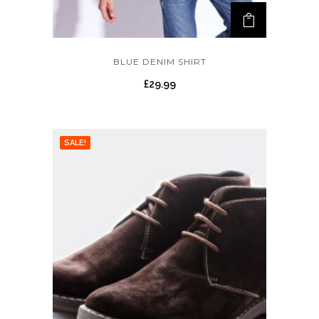
BLUE DENIM SHIRT
£
29.99
SALE!