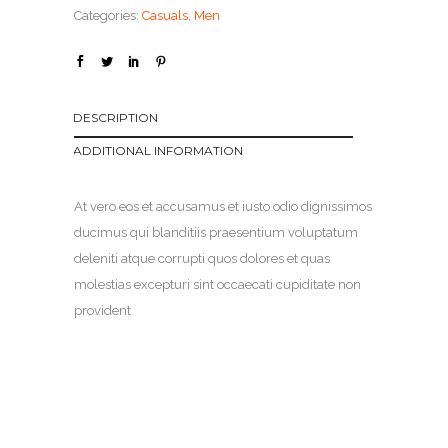
Categories:
Casuals
,
Men
DESCRIPTION
ADDITIONAL INFORMATION
At vero eos et accusamus et iusto odio dignissimos
ducimus qui blanditiis praesentium voluptatum
deleniti atque corrupti quos dolores et quas
molestias excepturi sint occaecati cupiditate non
provident