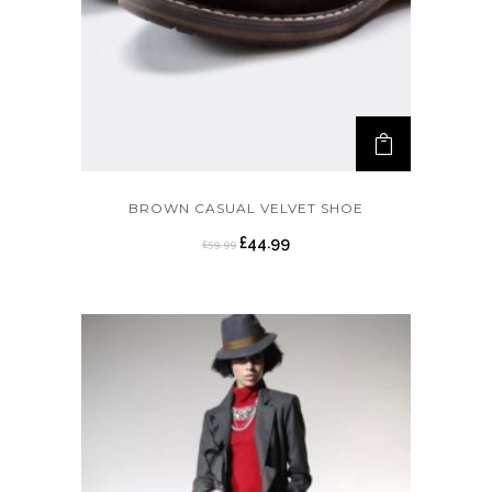
BROWN CASUAL VELVET SHOE
£
44.99
£
59.99