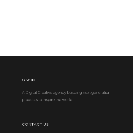
OSHIN
A Digital Creative agency building next generation
products to inspire the world
CONTACT US