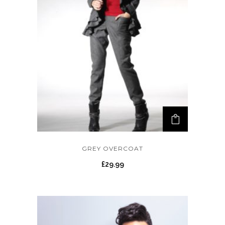
GREY OVERCOAT
£
29.99