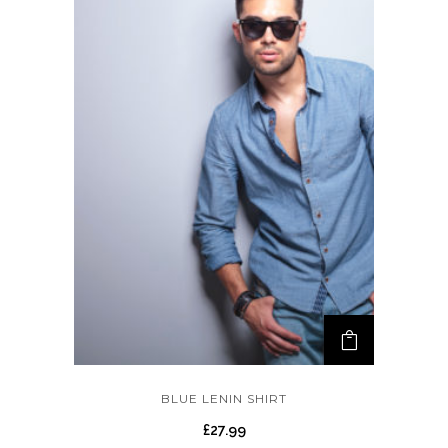
BLUE LENIN SHIRT
£
27.99