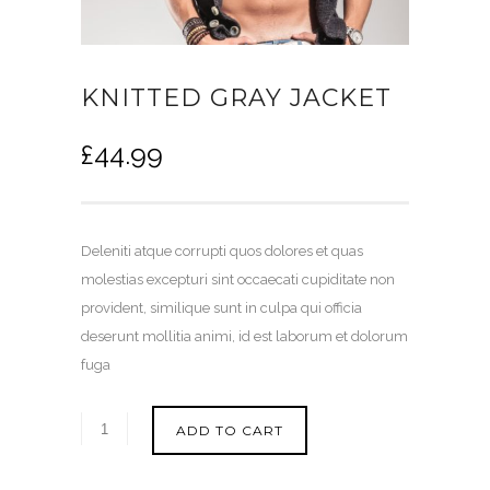
KNITTED GRAY JACKET
£
44.99
Deleniti atque corrupti quos dolores et quas
molestias excepturi sint occaecati cupiditate non
provident, similique sunt in culpa qui officia
deserunt mollitia animi, id est laborum et dolorum
fuga
ADD TO CART