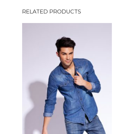
RELATED PRODUCTS