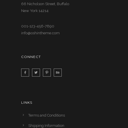
66 Nicholson Street, Buffalo
New York 14214
001-123-456-7890
info@oshintheme.com
CONNECT
LINKS
Terms and Conditions
Shipping Information