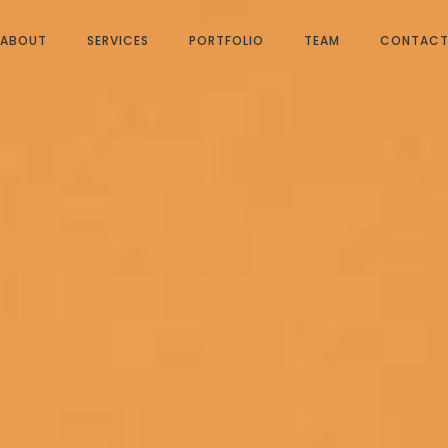
ABOUT
SERVICES
PORTFOLIO
TEAM
CONTAC