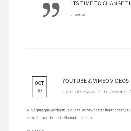
ITS TIME TO CHANGE TH
- Swami
YOUTUBE & VIMEO VIDEOS
OCT
10
POSTED BY : SWAMI
/
0 COMMENTS
/
Nihil quaeque moderatius quo ut, eu vix noster fierent postulant
eam. Animal docendi efficiantur ut eam.
READ MORE