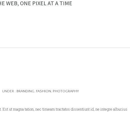
E WEB, ONE PIXEL AT A TIME
UNDER :
BRANDING
,
FASHION
,
PHOTOGRAPHY
. Est ut magna tation, nec timeam tractatos dissentiunt id, ne integre albucius