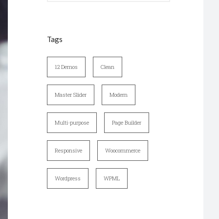
Tags
12 Demos
Clean
Master Slider
Modern
Multi-purpose
Page Builder
Responsive
Woocommerce
Wordpress
WPML