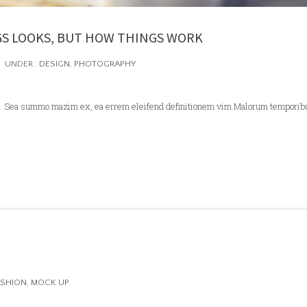
GS LOOKS, BUT HOW THINGS WORK
UNDER :
DESIGN
,
PHOTOGRAPHY
 ei. Sea summo mazim ex, ea errem eleifend definitionem vim.Malorum temporib
ASHION
,
MOCK UP