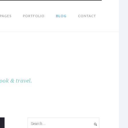
PAGES
PORTFOLIO
BLOG
CONTACT
ook & travel.