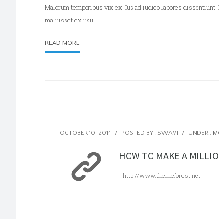
Malorum temporibus vix ex. Ius ad iudico labores dissentiunt. 
maluisset ex usu.
READ MORE
OCTOBER 10, 2014
/
POSTED BY : SWAMI
/
UNDER :
M
HOW TO MAKE A MILLIO
- http://www.themeforest.net