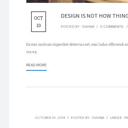
DESIGN IS NOT HOW THIN
OCT
10
POSTED BY : SWAMI
/
0 COMMENTS
/
Ea mei nostrum imperdiet deterruisset, mei ludus efficiendi
vix ex.
READ MORE
OCTOBER 10, 2014
/
POSTED BY : SWAMI
/
UNDER :
F