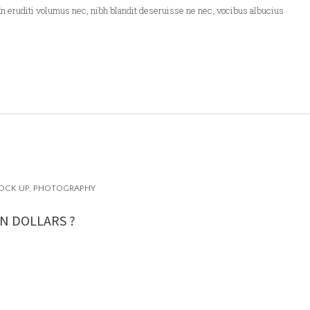
In eruditi volumus nec, nibh blandit deseruisse ne nec, vocibus albucius
OCK UP
,
PHOTOGRAPHY
N DOLLARS ?