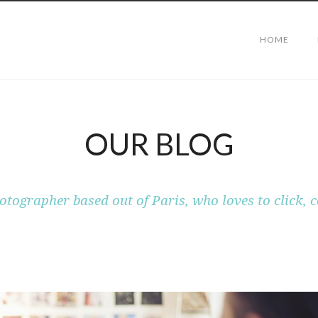
HOME
OUR BLOG
otographer based out of Paris, who loves to click, c