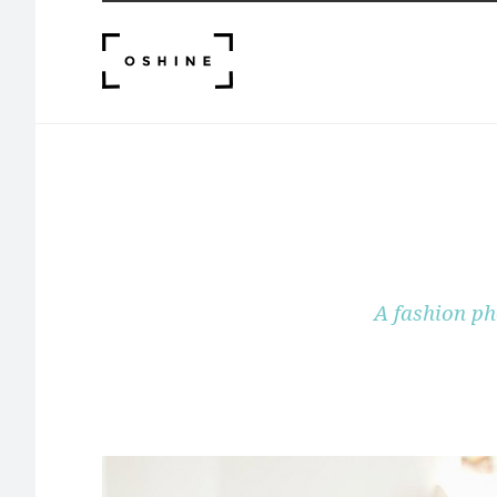
A fashion ph