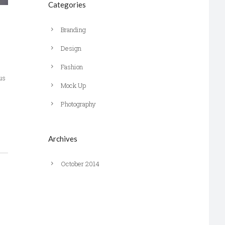
Categories
Branding
Design
Fashion
us
Mock Up
Photography
Archives
October 2014