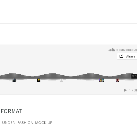
 FORMAT
UNDER :
FASHION
,
MOCK UP