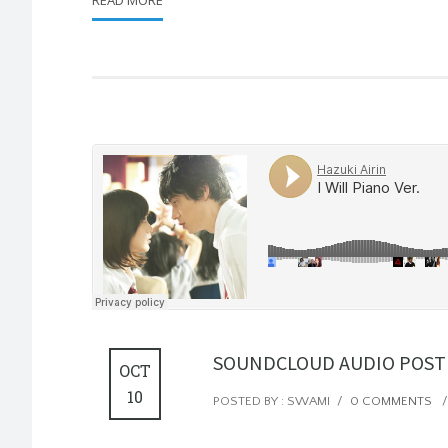
SOUNDCLOUD AUDIO POST
OCT
10
POSTED BY : SWAMI
/
0 COMMENTS
/