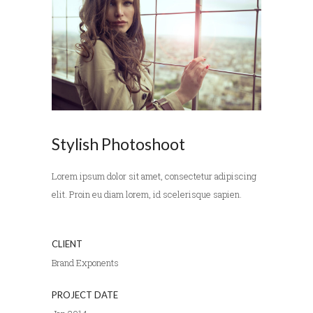
Stylish Photoshoot
Lorem ipsum dolor sit amet, consectetur adipiscing
elit. Proin eu diam lorem, id scelerisque sapien.
CLIENT
Brand Exponents
PROJECT DATE