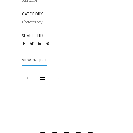
Jan 2014
CATEGORY
Photography
SHARE THIS
VIEW PROJECT