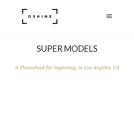
SUPER MODELS
A Photoshoot for Supermag, in Los Angeles. CA