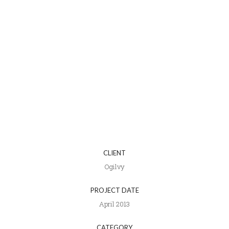
CLIENT
Ogilvy
PROJECT DATE
April 2013
CATEGORY