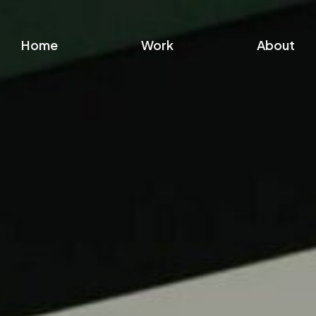
Home
Work
About