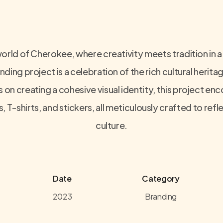
orld of Cherokee, where creativity meets tradition in a
nding project is a celebration of the rich cultural herit
on creating a cohesive visual identity, this project e
, T-shirts, and stickers, all meticulously crafted to re
culture.
Date
Category
2023
Branding