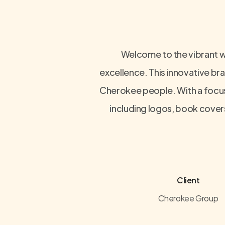
Welcome to the vibrant w
excellence. This innovative bra
Cherokee people. With a focus 
including logos, book covers
Client
Cherokee Group