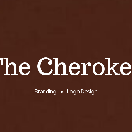
The Cheroke
Branding • Logo Design