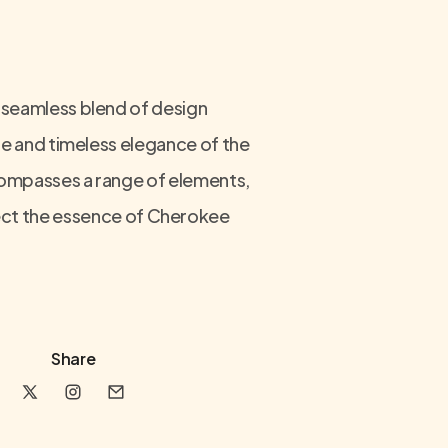
 seamless blend of design
age and timeless elegance of the
ncompasses a range of elements,
flect the essence of Cherokee
Share