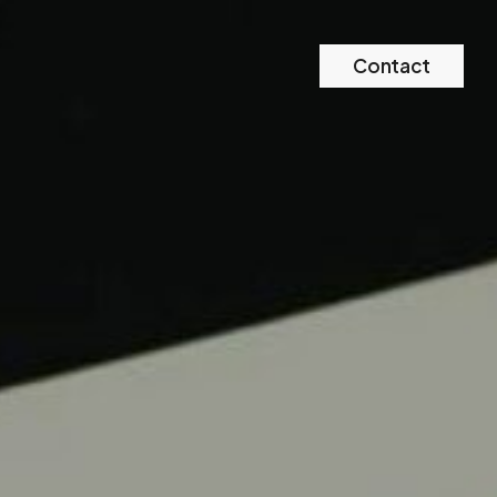
Contact