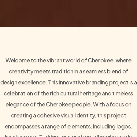
Welcome to the vibrant world of Cherokee, where
creativity meets tradition in a seamless blend of
design excellence. This innovative branding project is a
celebration of the rich cultural heritage and timeless
elegance of the Cherokee people. With a focus on
creating a cohesive visual identity, this project
encompasses a range of elements, including logos,