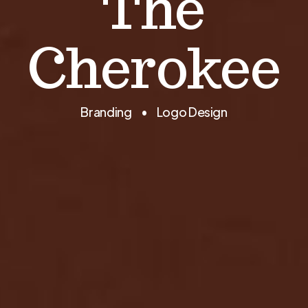
The
Cherokee
Branding • Logo Design