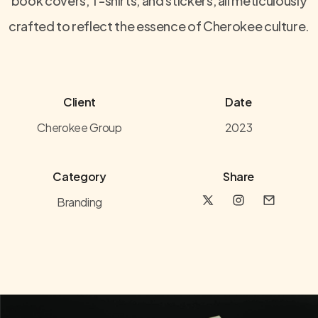
book covers, T-shirts, and stickers, all meticulously
crafted to reflect the essence of Cherokee culture.
Client
Date
Cherokee Group
2023
Category
Share
Branding