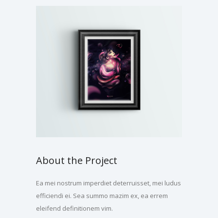
About the Project
Ea mei nostrum imperdiet deterruisset, mei ludus
efficiendi ei. Sea summo mazim ex, ea errem
eleifend definitionem vim.