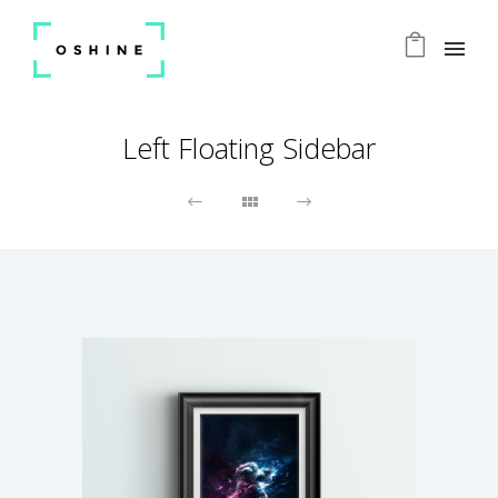
Left Floating Sidebar