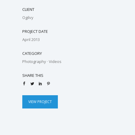
CLIENT
Ogilvy
PROJECT DATE
April 2013
CATEGORY
Photography
·
Videos
SHARE THIS
VIEW PROJECT