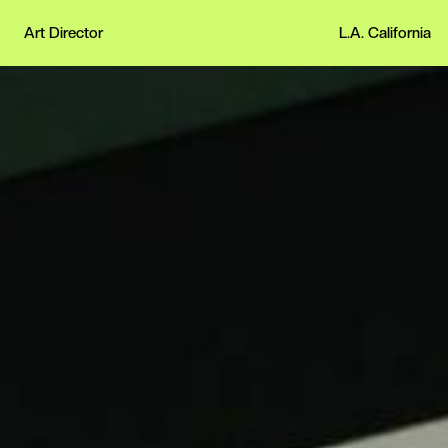
Art Director
L.A. California