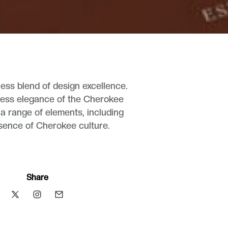
ess blend of design excellence.
meless elegance of the Cherokee
 a range of elements, including
essence of Cherokee culture.
Share