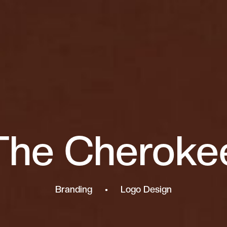
The Cheroke
Branding • Logo Design