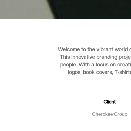
Welcome to the vibrant world o
This innovative branding proje
people. With a focus on creati
logos, book covers, T-shirt
Client
Cherokee Group