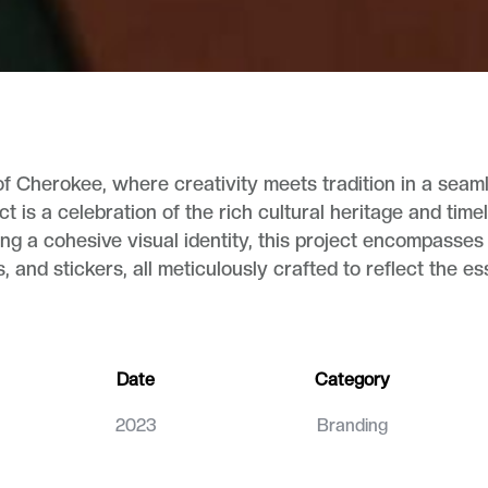
f Cherokee, where creativity meets tradition in a seaml
ct is a celebration of the rich cultural heritage and ti
ng a cohesive visual identity, this project encompasses
s, and stickers, all meticulously crafted to reflect the 
Date
Category
2023
Branding