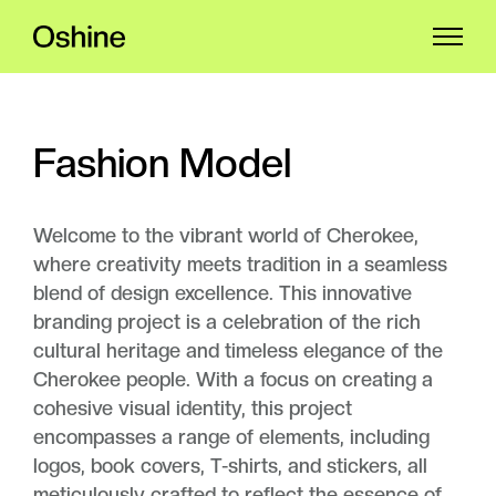
Fashion Model
Welcome to the vibrant world of Cherokee,
where creativity meets tradition in a seamless
blend of design excellence. This innovative
branding project is a celebration of the rich
cultural heritage and timeless elegance of the
Cherokee people. With a focus on creating a
cohesive visual identity, this project
encompasses a range of elements, including
logos, book covers, T-shirts, and stickers, all
meticulously crafted to reflect the essence of