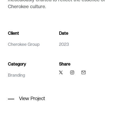
Cherokee culture.
Client
Date
Cherokee Group
2023
Category
Share
Branding
View Project