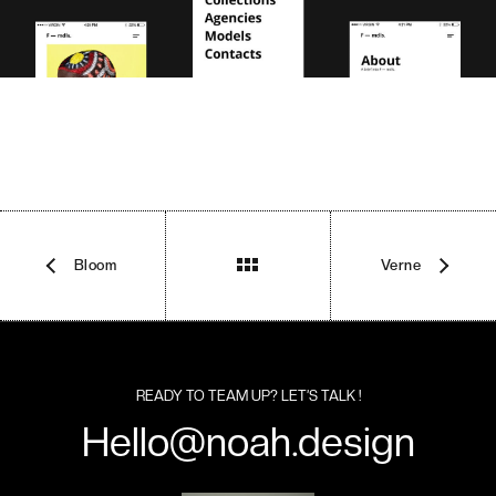
Bloom
Verne
READY TO TEAM UP? LET’S TALK !
Hello@noah.design