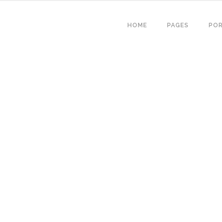
HOME
PAGES
POR