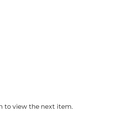
n to view the next item.