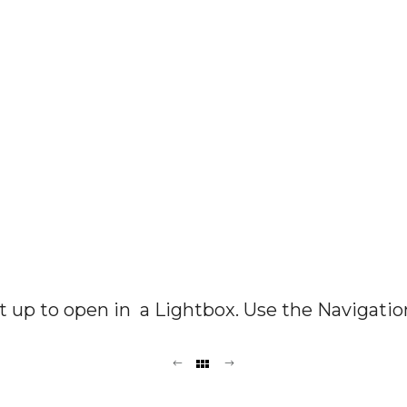
set up to open in a Lightbox. Use the Navigatio