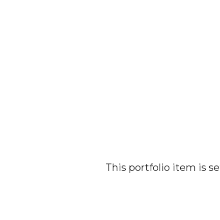
This portfolio item is 