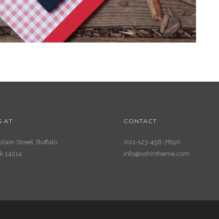
S AT
CONTACT
lson Street, Buffalo
001-123-456-7890
k 14214
info@oshintheme.com