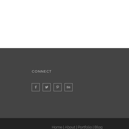
CONNECT
Home
About
Portfolio
Blog