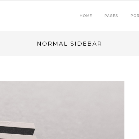
HOME
PAGES
POR
NORMAL SIDEBAR