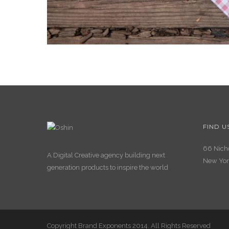
FIND U
66 Nicho
A Digital Creative agency building next
New Yor
generation products to inspire the world
Copyright Brand Exponents 2014. All Rights Reserved