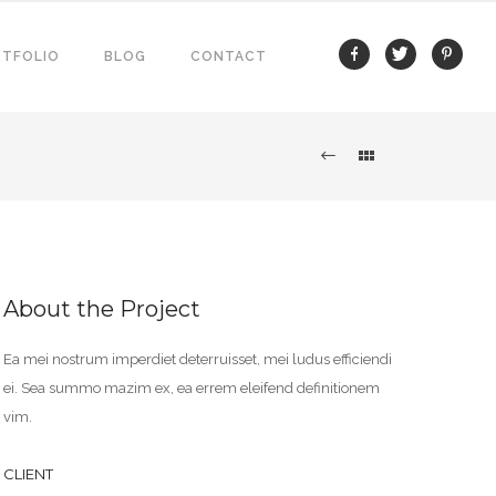
TFOLIO
BLOG
CONTACT
About the Project
Ea mei nostrum imperdiet deterruisset, mei ludus efficiendi
ei. Sea summo mazim ex, ea errem eleifend definitionem
vim.
CLIENT