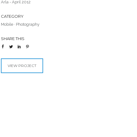
Arla - April 2012
CATEGORY
Mobile
·
Photography
SHARE THIS
VIEW PROJECT