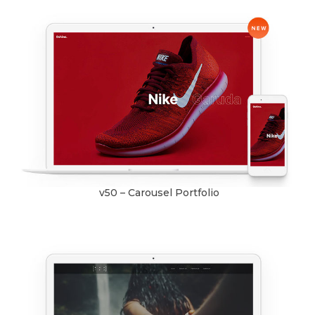
v50 – Carousel Portfolio