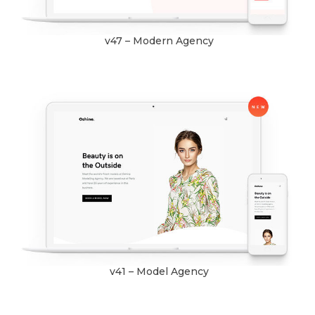
v47 – Modern Agency
v41 – Model Agency