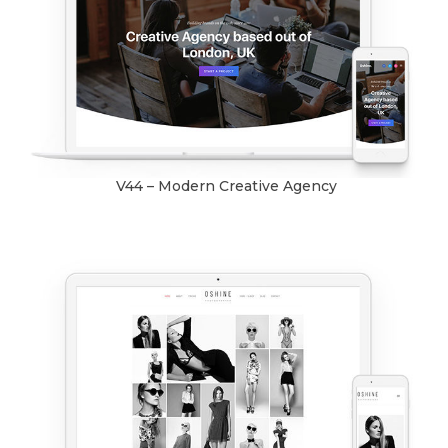
V44 – Modern Creative Agency