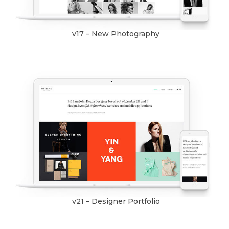
v17 – New Photography
v21 – Designer Portfolio