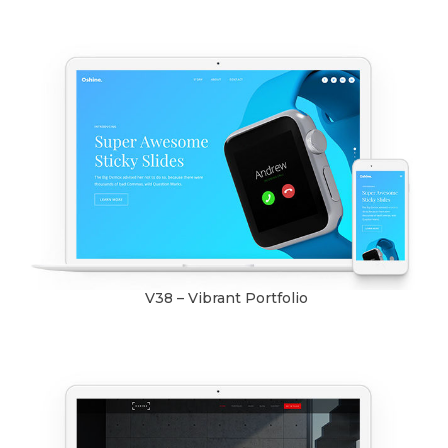
V38 – Vibrant Portfolio