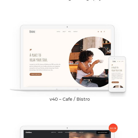
v40 – Cafe / Bistro