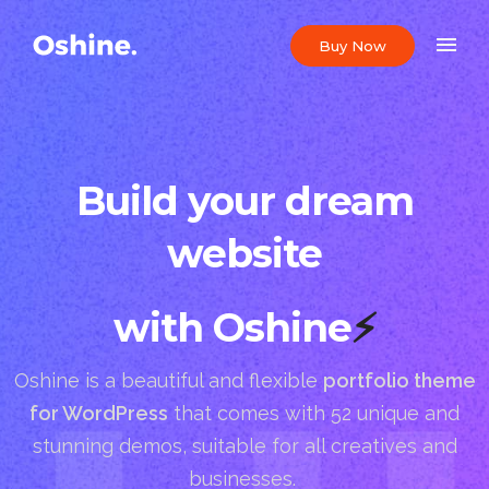
Buy Now
Build your dream
website
with Oshine
⚡
Oshine is a beautiful and flexible
portfolio theme
for WordPress
that comes with 52 unique and
stunning demos, suitable for all creatives and
businesses.