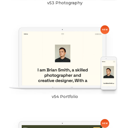
v53 Photography
v54 Portfolio