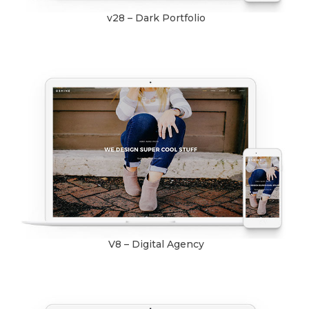
v28 – Dark Portfolio
V8 – Digital Agency