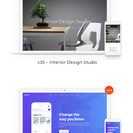
v35 – Interior Design Studio