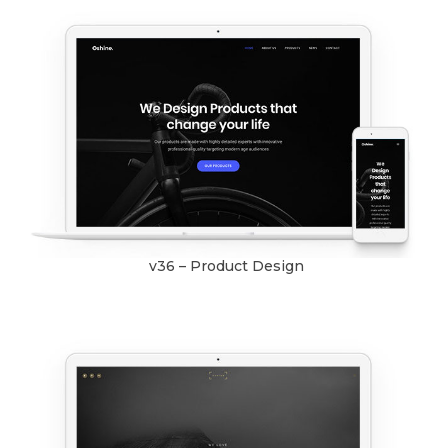
v36 – Product Design