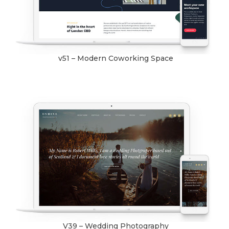
v51 – Modern Coworking Space
V39 – Wedding Photography