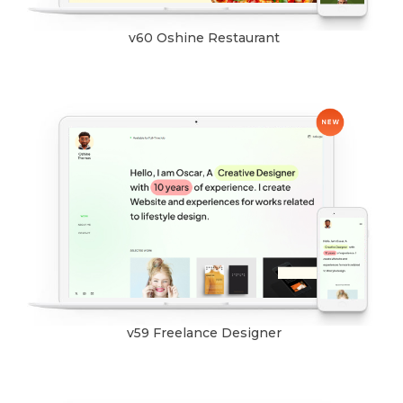
v60 Oshine Restaurant
v59 Freelance Designer