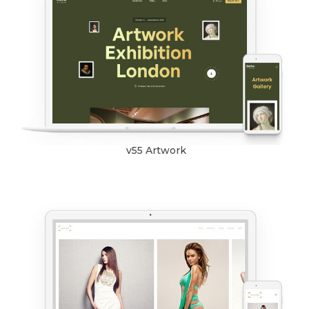
v55 Artwork