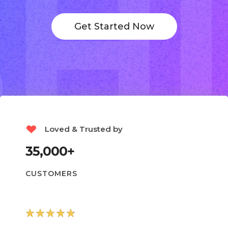
Get Started Now
Loved & Trusted by
35,000+
CUSTOMERS