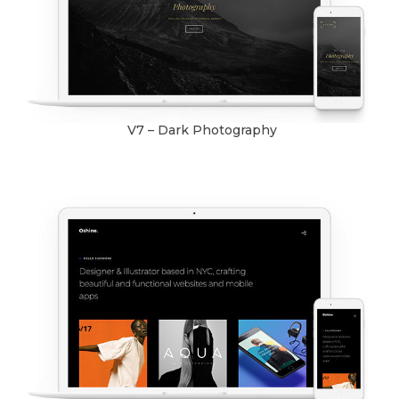
V7 – Dark Photography