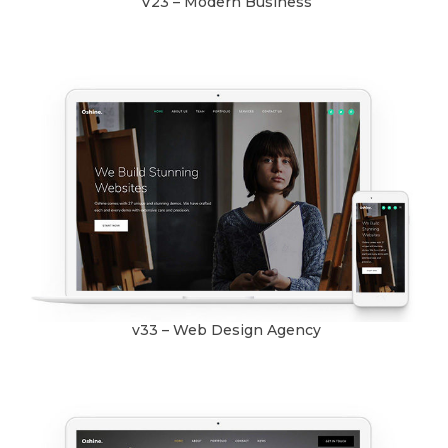
V23 – Modern Business
v33 – Web Design Agency