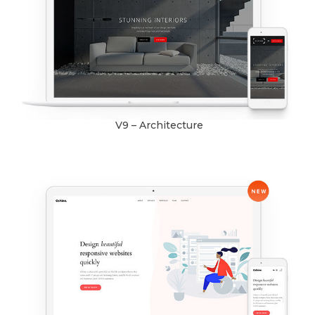
V9 – Architecture