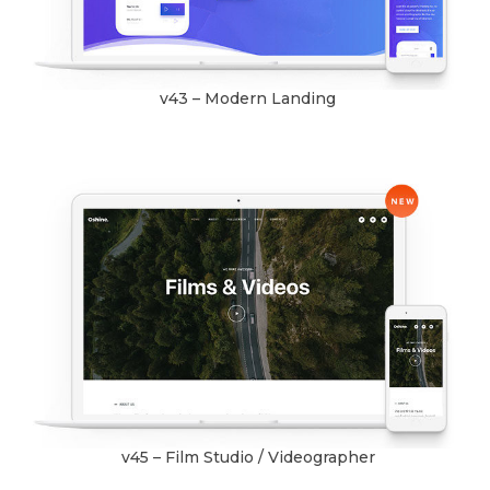
v43 – Modern Landing
v45 – Film Studio / Videographer