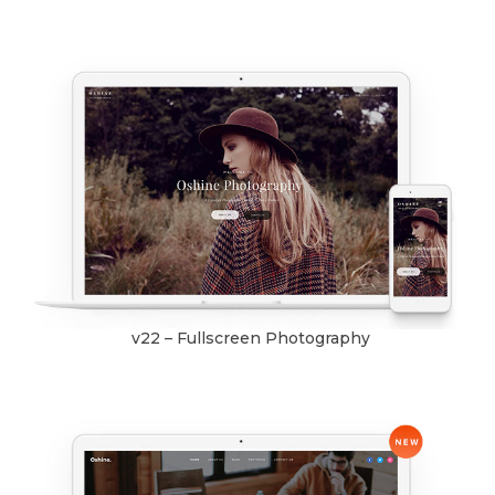
v22 – Fullscreen Photography