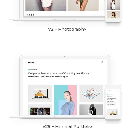
V2 – Photography
v29 – Minimal Portfolio