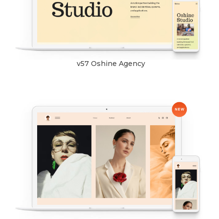
v57 Oshine Agency