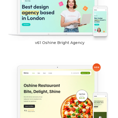
v61 Oshine Bright Agency