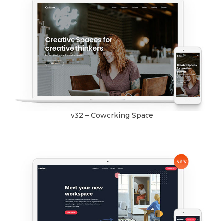
v32 – Coworking Space