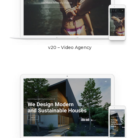
v20 – Video Agency