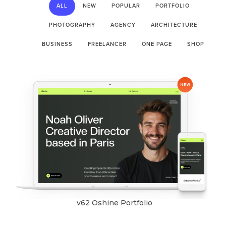
ALL
NEW
POPULAR
PORTFOLIO
PHOTOGRAPHY
AGENCY
ARCHITECTURE
BUSINESS
FREELANCER
ONE PAGE
SHOP
v62 Oshine Portfolio