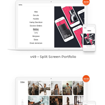
v49 – Split Screen Portfolio