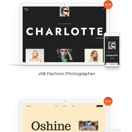
v58 Fashion Photographer