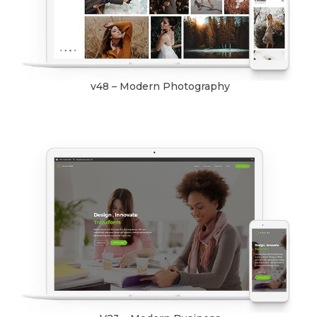
v48 – Modern Photography