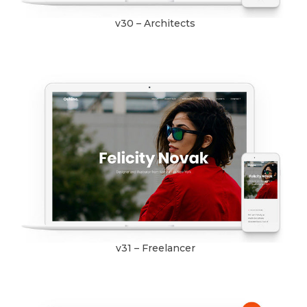
v30 – Architects
v31 – Freelancer