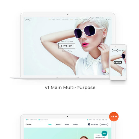
v1 Main Multi-Purpose