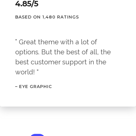
4.85/5
BASED ON 1,480 RATINGS
” Great theme with a lot of
options. But the best of all, the
best customer support in the
world! “
– EYE GRAPHIC