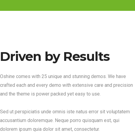
Driven by Results
Oshine comes with 25 unique and stunning demos. We have
crafted each and every demo with extensive care and precision
and the theme is power packed yet easy to use.
Sed ut perspiciatis unde omnis iste natus error sit voluptatem
accusantium doloremque. Neque porro quisquam est, qui
dolorem ipsum quia dolor sit amet, consectetur.