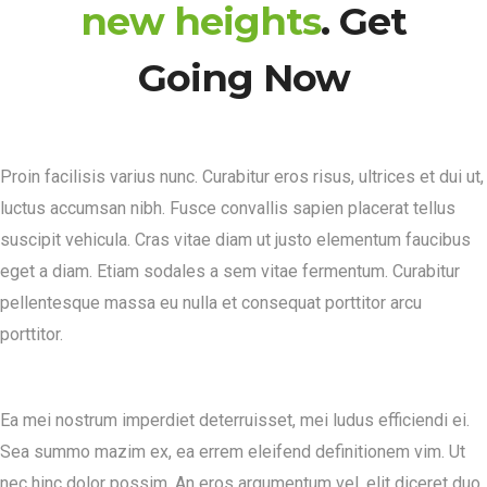
new heights
. Get
Going Now
Proin facilisis varius nunc. Curabitur eros risus, ultrices et dui ut,
luctus accumsan nibh. Fusce convallis sapien placerat tellus
suscipit vehicula. Cras vitae diam ut justo elementum faucibus
eget a diam. Etiam sodales a sem vitae fermentum. Curabitur
pellentesque massa eu nulla et consequat porttitor arcu
porttitor.
Ea mei nostrum imperdiet deterruisset, mei ludus efficiendi ei.
Sea summo mazim ex, ea errem eleifend definitionem vim. Ut
nec hinc dolor possim. An eros argumentum vel, elit diceret duo