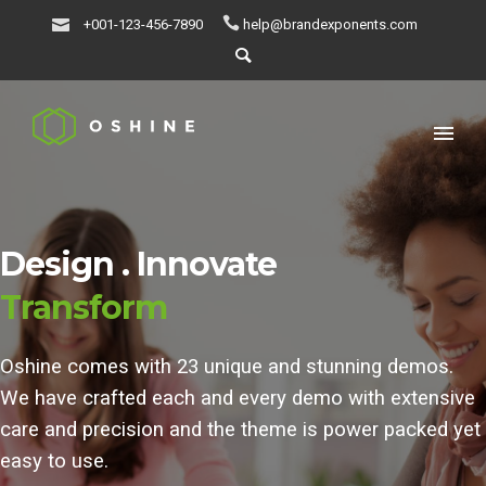
+001-123-456-7890
help@brandexponents.com
Design .
Innovate
Transform
Oshine comes with 23 unique and stunning demos.
We have crafted each and every demo with extensive
care and precision and the theme is power packed yet
easy to use.