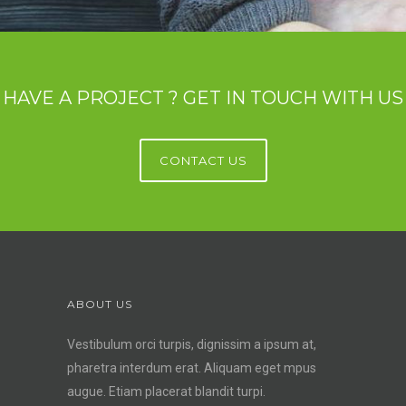
HAVE A PROJECT ? GET IN TOUCH WITH US
CONTACT US
ABOUT US
Vestibulum orci turpis, dignissim a ipsum at,
pharetra interdum erat. Aliquam eget mpus
augue. Etiam placerat blandit turpi.