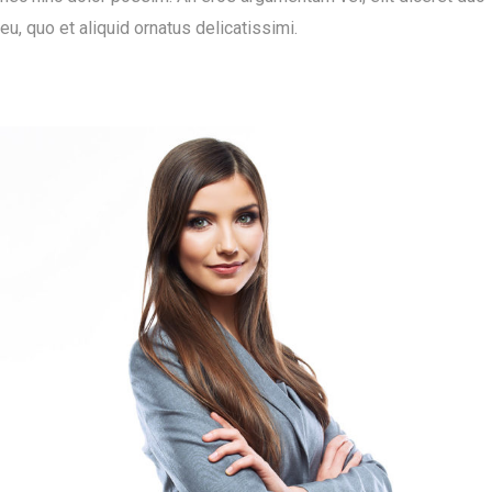
eu, quo et aliquid ornatus delicatissimi.