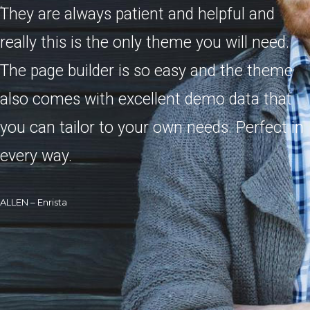
They are always patient and helpful and
really this is the only theme you will need.
The page builder is so easy and the theme
also comes with excellent demo data that
you can tailor to your own needs. Perfect in
every way.
ALLEN – Enrista