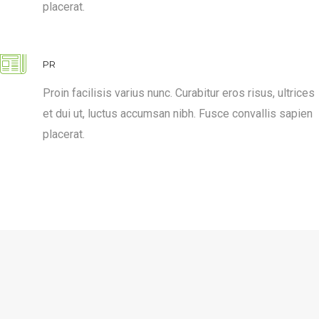
placerat.
PR
Proin facilisis varius nunc. Curabitur eros risus, ultrices
et dui ut, luctus accumsan nibh. Fusce convallis sapien
placerat.