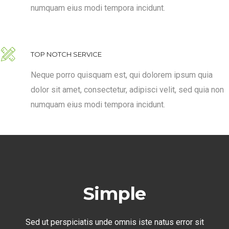
numquam eius modi tempora incidunt.
TOP NOTCH SERVICE
Neque porro quisquam est, qui dolorem ipsum quia
dolor sit amet, consectetur, adipisci velit, sed quia non
numquam eius modi tempora incidunt.
Simple
Sed ut perspiciatis unde omnis iste natus error sit