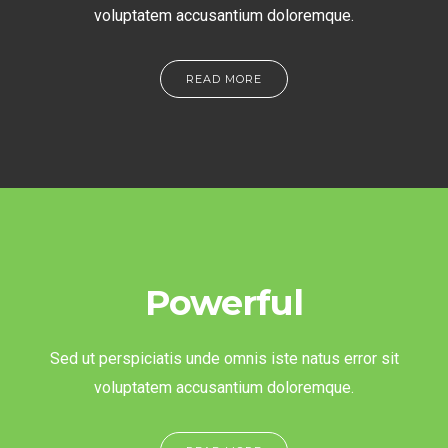
voluptatem accusantium doloremque.
READ MORE
Powerful
Sed ut perspiciatis unde omnis iste natus error sit
voluptatem accusantium doloremque.