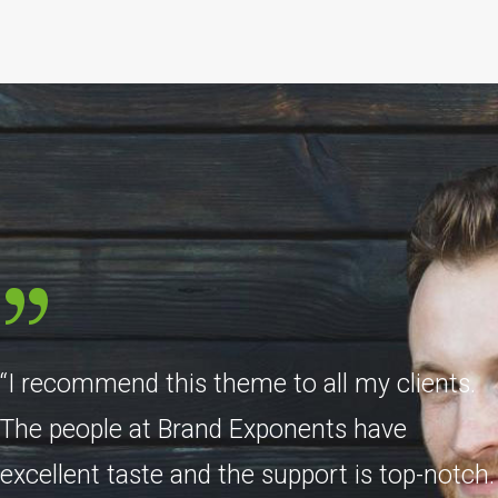
“I recommend this theme to all my clients.
The people at Brand Exponents have
excellent taste and the support is top-notch.