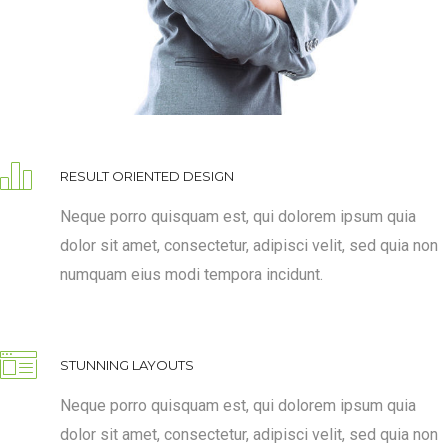
RESULT ORIENTED DESIGN
Neque porro quisquam est, qui dolorem ipsum quia
dolor sit amet, consectetur, adipisci velit, sed quia non
numquam eius modi tempora incidunt.
STUNNING LAYOUTS
Neque porro quisquam est, qui dolorem ipsum quia
dolor sit amet, consectetur, adipisci velit, sed quia non