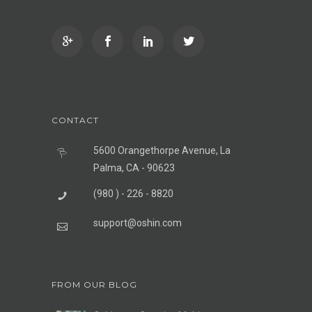
CONTACT
5600 Orangethorpe Avenue, La
Palma, CA - 90623
(980 ) - 226 - 8820
support@oshin.com
FROM OUR BLOG