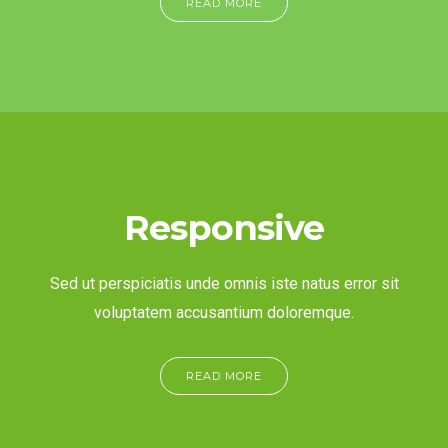
READ MORE
Responsive
Sed ut perspiciatis unde omnis iste natus error sit
voluptatem accusantium doloremque.
READ MORE