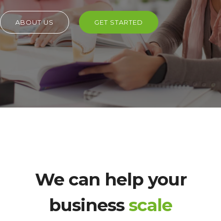
ABOUT US
GET STARTED
We can help your
business
scale