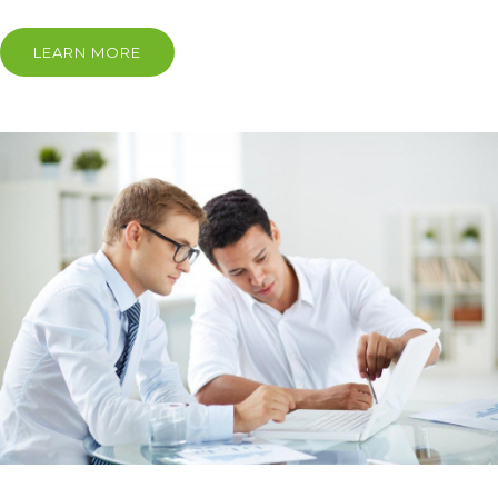
LEARN MORE