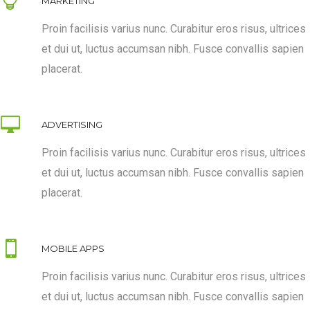
MARKETING
Proin facilisis varius nunc. Curabitur eros risus, ultrices
et dui ut, luctus accumsan nibh. Fusce convallis sapien
placerat.
ADVERTISING
Proin facilisis varius nunc. Curabitur eros risus, ultrices
et dui ut, luctus accumsan nibh. Fusce convallis sapien
placerat.
MOBILE APPS
Proin facilisis varius nunc. Curabitur eros risus, ultrices
et dui ut, luctus accumsan nibh. Fusce convallis sapien