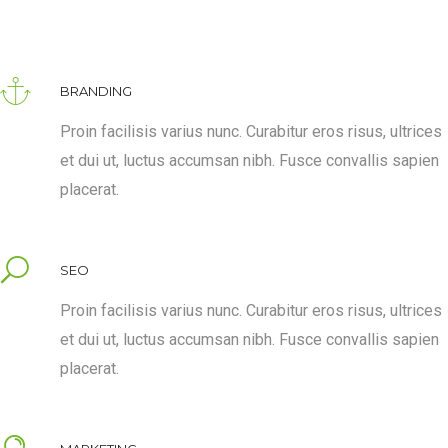
BRANDING
Proin facilisis varius nunc. Curabitur eros risus, ultrices
et dui ut, luctus accumsan nibh. Fusce convallis sapien
placerat.
SEO
Proin facilisis varius nunc. Curabitur eros risus, ultrices
et dui ut, luctus accumsan nibh. Fusce convallis sapien
placerat.