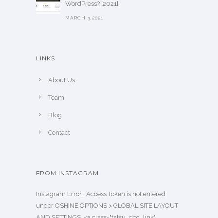
WordPress? [2021]
MARCH 3,2021
LINKS
About Us
Team
Blog
Contact
FROM INSTAGRAM
Instagram Error : Access Token is not entered
under OSHINE OPTIONS > GLOBAL SITE LAYOUT
AND SETTINGS. <a class="tatsu_doc_link"