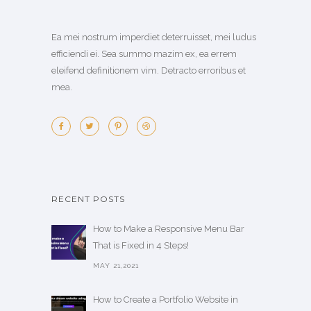
Ea mei nostrum imperdiet deterruisset, mei ludus
efficiendi ei. Sea summo mazim ex, ea errem
eleifend definitionem vim. Detracto erroribus et
mea.
RECENT POSTS
How to Make a Responsive Menu Bar
That is Fixed in 4 Steps!
MAY 21,2021
How to Create a Portfolio Website in