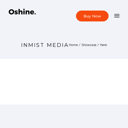
Buy Now
INMIST MEDIA
Home
/
Showcase
/ Here