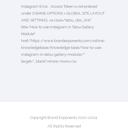
Instagram Error : Access Token is not entered
under OSHINE OPTIONS > GLOBAL SITE LAYOUT
AND SETTINGS. <a class="tatsu_doc_link"
title="How to use Instagram in Tatsu Gallery
Module"
href="https://www.brandexponents.com/oshine-
knowledgebase/knowledge-base/how-to-use-
instagram-in-tatsu-gallery-module/"
target="_blank">Know more</a>
Copyright Brand Exponents 2020-2024.
All Rights Reserved