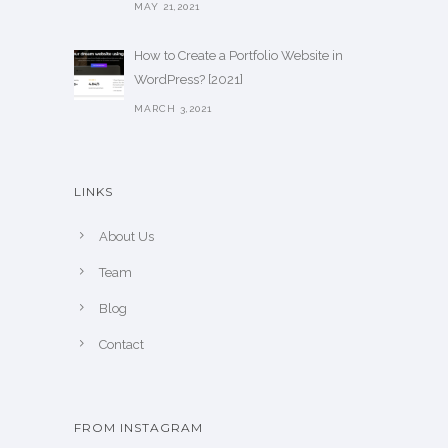
MAY 21,2021
How to Create a Portfolio Website in
WordPress? [2021]
MARCH 3,2021
LINKS
About Us
Team
Blog
Contact
FROM INSTAGRAM