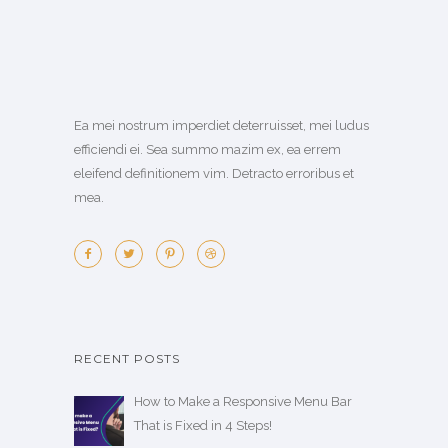
Ea mei nostrum imperdiet deterruisset, mei ludus
efficiendi ei. Sea summo mazim ex, ea errem
eleifend definitionem vim. Detracto erroribus et
mea.
RECENT POSTS
How to Make a Responsive Menu Bar
That is Fixed in 4 Steps!