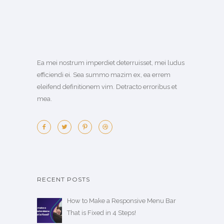
Ea mei nostrum imperdiet deterruisset, mei ludus
efficiendi ei. Sea summo mazim ex, ea errem
eleifend definitionem vim. Detracto erroribus et
mea.
RECENT POSTS
How to Make a Responsive Menu Bar
That is Fixed in 4 Steps!