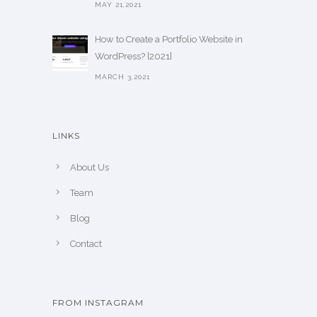
MAY 21,2021
How to Create a Portfolio Website in
WordPress? [2021]
MARCH 3,2021
LINKS
About Us
Team
Blog
Contact
FROM INSTAGRAM