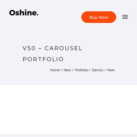
Buy Now
V50 – CAROUSEL
PORTFOLIO
Home
/
New
/
Portfolio
/
Demos
/ Here