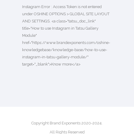
Instagram Error : Access Token is not entered
under OSHINE OPTIONS > GLOBAL SITE LAYOUT
AND SETTINGS. <a class="tatsu_doc_link"
title="How to use Instagram in Tatsu Gallery
Module"
href="https://www.brandexponents.com/oshine-
knowledgebase/knowledge-base/how-to-use-
instagram-in-tatsu-gallery-module/"
target="_blank">Know more</a>
Copyright Brand Exponents 2020-2024.
All Rights Reserved