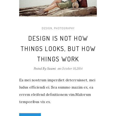
DESIGN
,
PHOTOGRAPHY
DESIGN IS NOT HOW
THINGS LOOKS, BUT HOW
THINGS WORK
Posted By Swami
on
October 10,2014
Ea mei nostrum imperdiet deterruisset, mei
ludus efficiendi ei. Sea summo mazim ex, ea
errem eleifend definitionem vim.Malorum
temporibus vix ex.