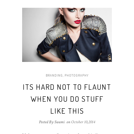
BRANDING
,
PHOTOGRAPHY
ITS HARD NOT TO FLAUNT
WHEN YOU DO STUFF
LIKE THIS
Posted By Swami
on
October 10,2014