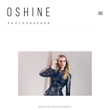
MOCK UP
,
PHOTOGRAPHY