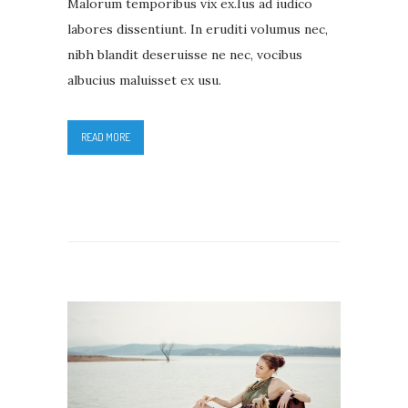
Malorum temporibus vix ex.Ius ad iudico
labores dissentiunt. In eruditi volumus nec,
nibh blandit deseruisse ne nec, vocibus
albucius maluisset ex usu.
READ MORE