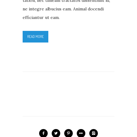
tation, nec timeam tractatos dissentiunt id,
ne integre albucius eam. Animal docendi
efficiantur ut eam.
READ MORE