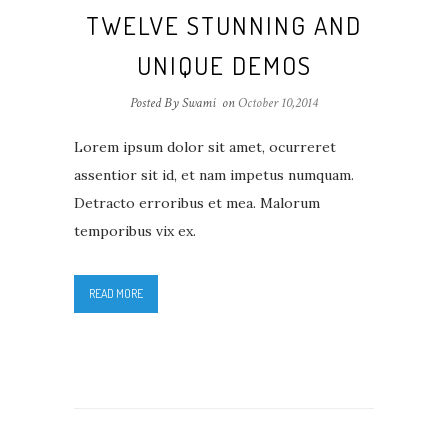
TWELVE STUNNING AND
UNIQUE DEMOS
Posted By Swami
on
October 10,2014
Lorem ipsum dolor sit amet, ocurreret
assentior sit id, et nam impetus numquam.
Detracto erroribus et mea. Malorum
temporibus vix ex.
READ MORE