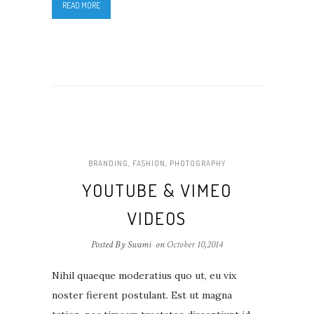
READ MORE
BRANDING
,
FASHION
,
PHOTOGRAPHY
YOUTUBE & VIMEO
VIDEOS
Posted By Swami
on
October 10,2014
Nihil quaeque moderatius quo ut, eu vix
noster fierent postulant. Est ut magna