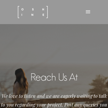
Reach Us At
We love to listen and we are eagerly waiting to talk
to you regarding your project. Post any queries you