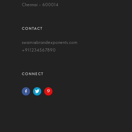
Chennai - 600014
swami@brandexponents.com
+911234567890