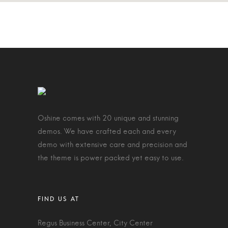
Oshine comes with 20 unique and stunning
demos. We have crafted each and every
demo with extensive care and precision and
the theme is power packed yet easy to use.
Regus Business Center, City Center