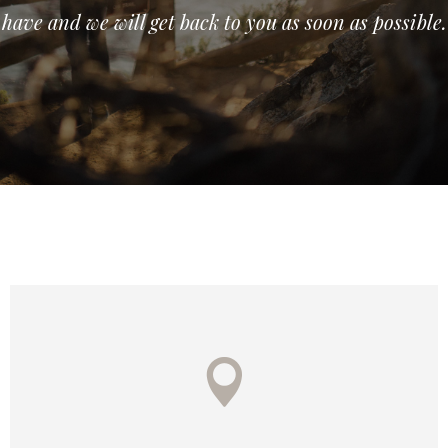
have and we will get back to you as soon as possible.