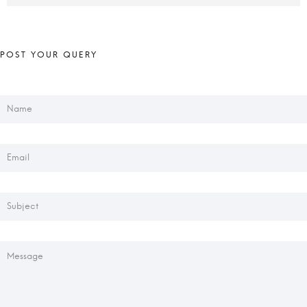
+001-234-5678