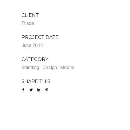
CLIENT
Triade
PROJECT DATE
June 2014
CATEGORY
Branding
·
Design
·
Mobile
SHARE THIS