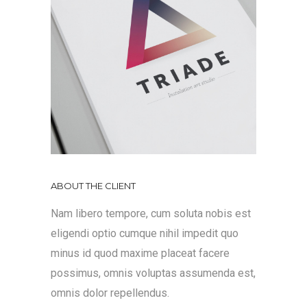
ABOUT THE CLIENT
Nam libero tempore, cum soluta nobis est
eligendi optio cumque nihil impedit quo
minus id quod maxime placeat facere
possimus, omnis voluptas assumenda est,
omnis dolor repellendus.