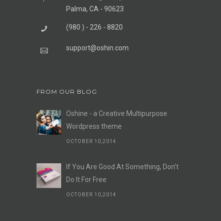
Palma, CA - 90623
(980 ) - 226 - 8820
support@oshin.com
FROM OUR BLOG
Oshine - a Creative Multipurpose
Wordpress theme
OCTOBER 10,2014
If You Are Good At Something, Don’t
Do It For Free
OCTOBER 10,2014