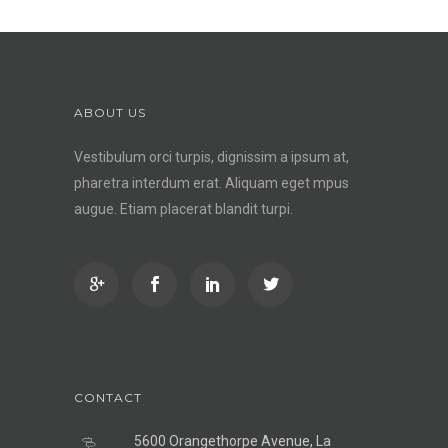
ABOUT US
Vestibulum orci turpis, dignissim a ipsum at,
pharetra interdum erat. Aliquam eget mpus
augue. Etiam placerat blandit turpi.
CONTACT
5600 Orangethorpe Avenue, La