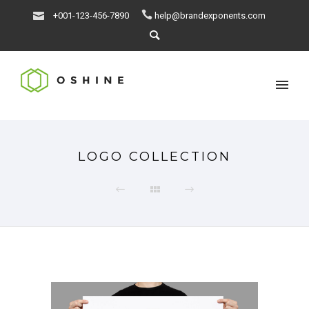
+001-123-456-7890
help@brandexponents.com
LOGO COLLECTION