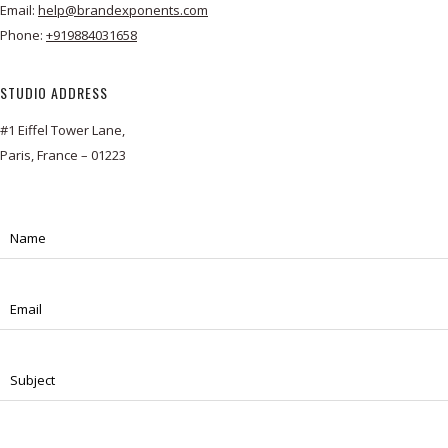
Email:
help@brandexponents.com
Phone:
+919884031658
STUDIO ADDRESS
#1 Eiffel Tower Lane,
Paris, France – 01223