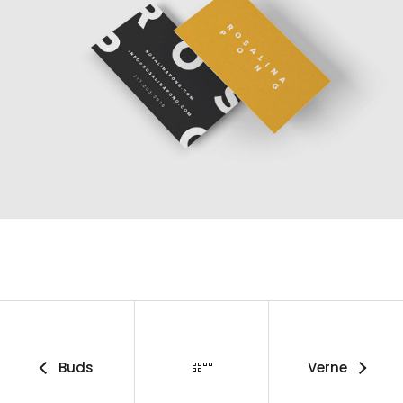
Buds
Verne