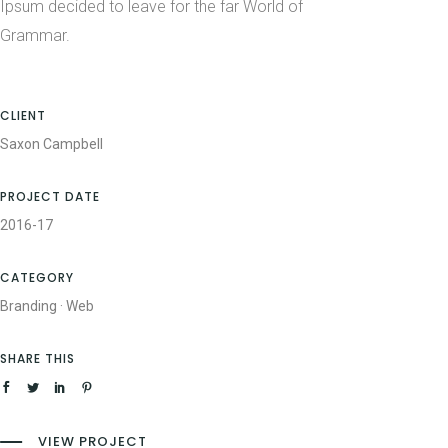
Ipsum decided to leave for the far World of
Grammar.
CLIENT
Saxon Campbell
PROJECT DATE
2016-17
CATEGORY
Branding
·
Web
SHARE THIS
VIEW PROJECT