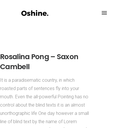
Rosalina Pong – Saxon
Cambell
It is a paradisematic country, in which
roasted parts of sentences fly into your
mouth. Even the all-powerful Pointing has no
control about the blind texts it is an almost
unorthographic life One day however a small
line of blind text by the name of Lorem