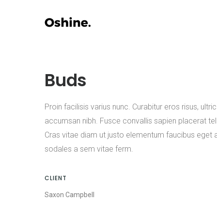
Buds
Proin facilisis varius nunc. Curabitur eros risus, ultric
accumsan nibh. Fusce convallis sapien placerat tell
Cras vitae diam ut justo elementum faucibus eget 
sodales a sem vitae ferm.
CLIENT
Saxon Campbell