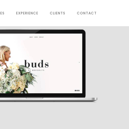
CES
EXPERIENCE
CLIENTS
CONTACT