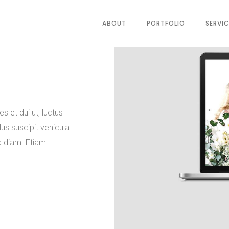
ABOUT
PORTFOLIO
SERVI
es et dui ut, luctus
us suscipit vehicula.
a diam. Etiam