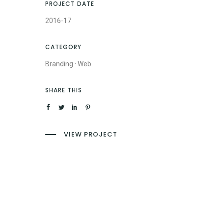
PROJECT DATE
2016-17
CATEGORY
Branding
·
Web
SHARE THIS
VIEW PROJECT