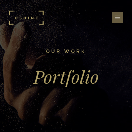
OUR WORK
Portfolio