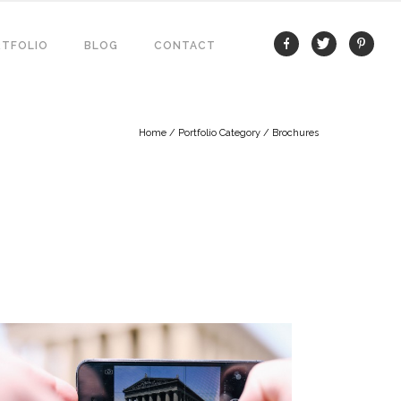
TFOLIO
BLOG
CONTACT
Home
/ Portfolio Category /
Brochures