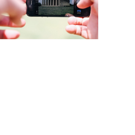
PAGE BUILDER
Brochures
·
Videos