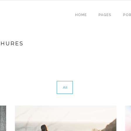
HOME
PAGES
POR
CHURES
All