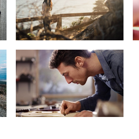
LIGHTBOX IMAGE
Brochures
·
Slider
·
Web
FLOW CAROUSEL
Brochures
·
Photography