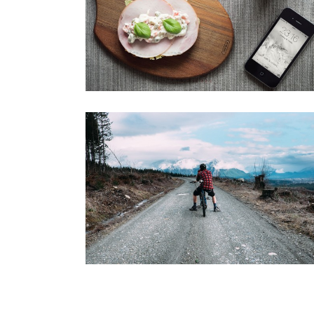
SIDEBAR SLIDER
Brochures
·
Photography
GALLERY
Brochures
·
Mobile
·
Slider