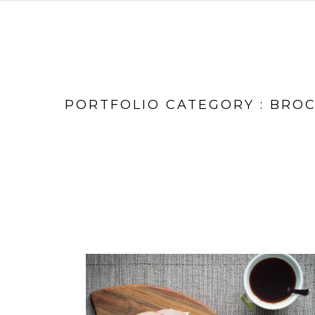
PORTFOLIO CATEGORY : BRO