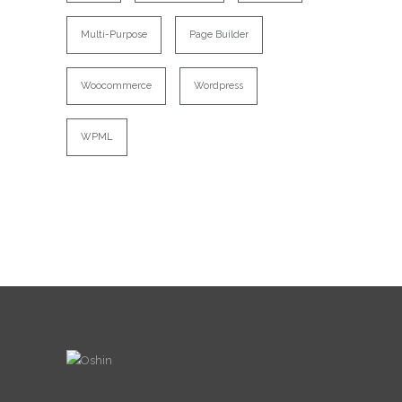
Multi-Purpose
Page Builder
Woocommerce
Wordpress
WPML