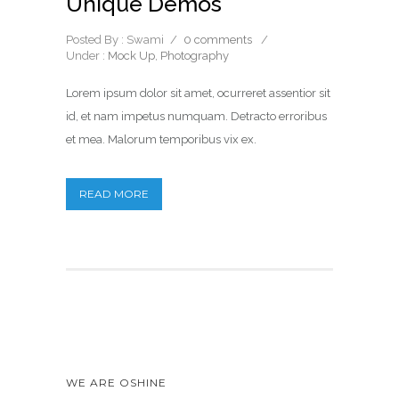
Unique Demos
Posted By : Swami
/
0 comments
/
Under :
Mock Up
,
Photography
Lorem ipsum dolor sit amet, ocurreret assentior sit
id, et nam impetus numquam. Detracto erroribus
et mea. Malorum temporibus vix ex.
READ MORE
WE ARE OSHINE