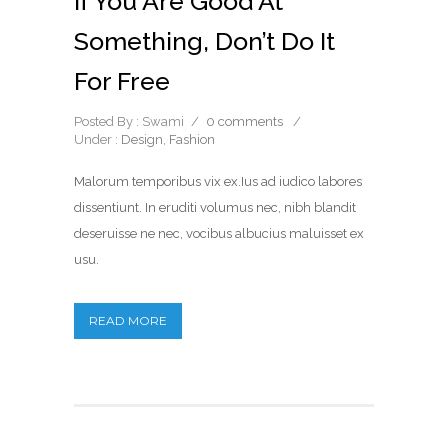
If You Are Good At
Something, Don’t Do It
For Free
Posted By : Swami
/
0 comments
/
Under :
Design
,
Fashion
Malorum temporibus vix ex.Ius ad iudico labores
dissentiunt. In eruditi volumus nec, nibh blandit
deseruisse ne nec, vocibus albucius maluisset ex
usu.
READ MORE