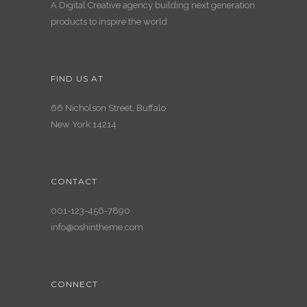
A Digital Creative agency building next generation
products to inspire the world
FIND US AT
66 Nicholson Street, Buffalo
New York 14214
CONTACT
001-123-456-7890
info@oshintheme.com
CONNECT