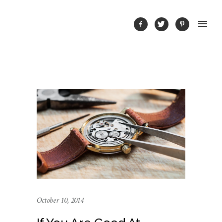
October 10, 2014