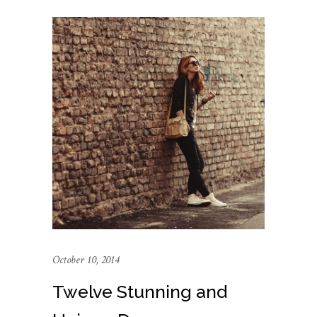
October 10, 2014
Twelve Stunning and