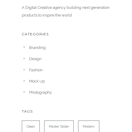
A Digital Creative agency building next generation
products to inspire the world
CATEGORIES
Branding
Design
Fashion
Mock Up
Photography
TAGS
Clean
Master Slider
Modern