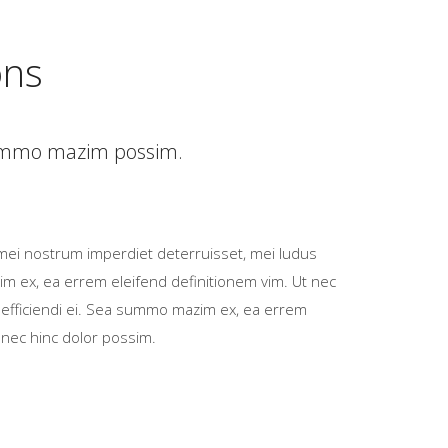
ons
 summo mazim possim.
mei nostrum imperdiet deterruisset, mei ludus
im ex, ea errem eleifend definitionem vim. Ut nec
 efficiendi ei. Sea summo mazim ex, ea errem
 nec hinc dolor possim.