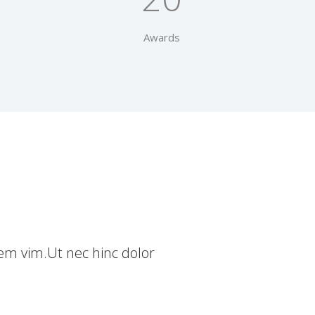
Awards
nem vim.Ut nec hinc dolor