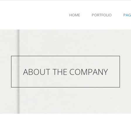
HOME
PORTFOLIO
PAG
ABOUT THE COMPANY