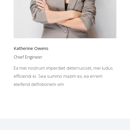
Katherine Owens
Chief Engineer
Ea mei nostrum imperdiet deterruisset, mei ludus
efficiendi ei. Sea summo mazim ex, ea errem
eleifend definitionem vim