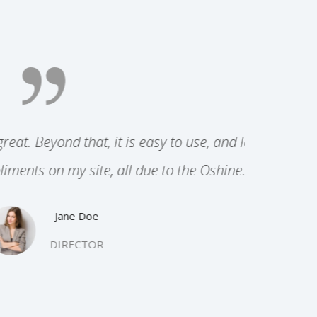
e, and looks
 Oshine.