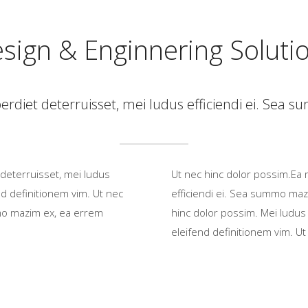
sign & Enginnering Soluti
rdiet deterruisset, mei ludus efficiendi ei. Sea
deterruisset, mei ludus
Ut nec hinc dolor possim.Ea 
d definitionem vim. Ut nec
efficiendi ei. Sea summo maz
mmo mazim ex, ea errem
hinc dolor possim. Mei ludus
eleifend definitionem vim. Ut