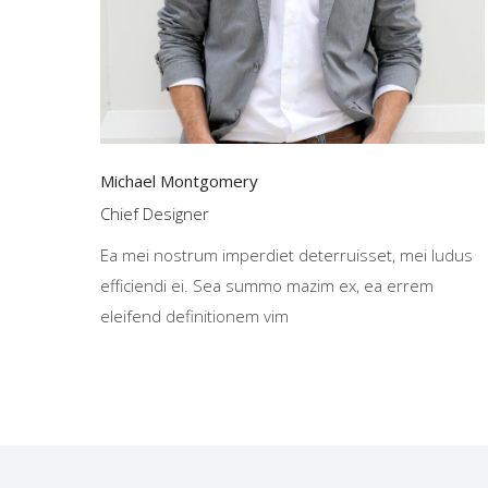
Michael Montgomery
Chief Designer
Ea mei nostrum imperdiet deterruisset, mei ludus
efficiendi ei. Sea summo mazim ex, ea errem
eleifend definitionem vim