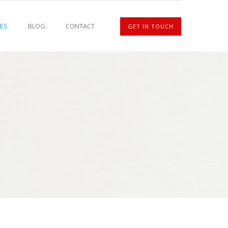
ES
BLOG
CONTACT
GET IN TOUCH