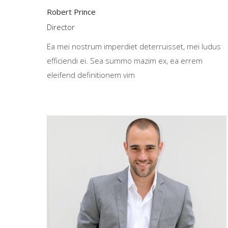
Robert Prince
Director
Ea mei nostrum imperdiet deterruisset, mei ludus
efficiendi ei. Sea summo mazim ex, ea errem
eleifend definitionem vim