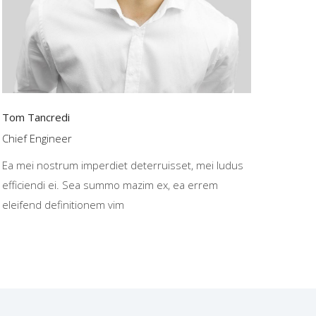
Tom Tancredi
Chief Engineer
Ea mei nostrum imperdiet deterruisset, mei ludus
efficiendi ei. Sea summo mazim ex, ea errem
eleifend definitionem vim