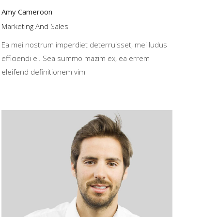
Amy Cameroon
Marketing And Sales
Ea mei nostrum imperdiet deterruisset, mei ludus
efficiendi ei. Sea summo mazim ex, ea errem
eleifend definitionem vim