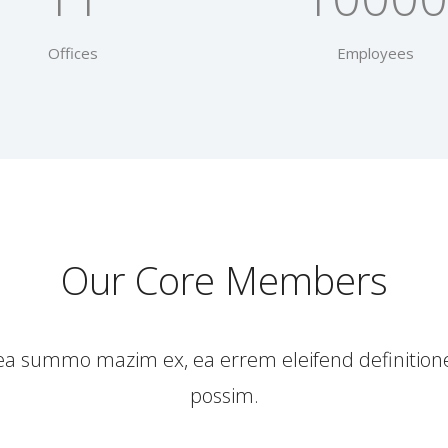
Offices
Employees
Our Core Members
 Sea summo mazim ex, ea errem eleifend definitio
possim.