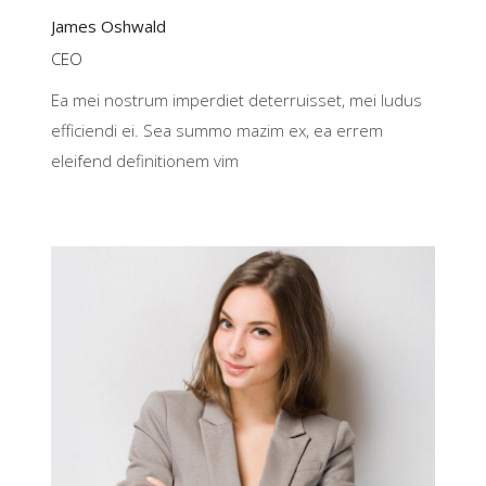
James Oshwald
CEO
Ea mei nostrum imperdiet deterruisset, mei ludus
efficiendi ei. Sea summo mazim ex, ea errem
eleifend definitionem vim