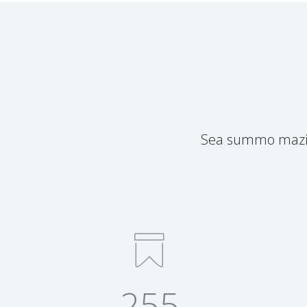
Sea summo mazim 
255