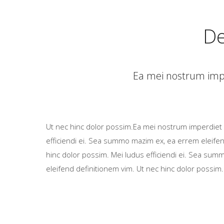
De
Ea mei nostrum impe
Ut nec hinc dolor possim.Ea mei nostrum imperdiet 
efficiendi ei. Sea summo mazim ex, ea errem eleifen
hinc dolor possim. Mei ludus efficiendi ei. Sea su
eleifend definitionem vim. Ut nec hinc dolor possim.