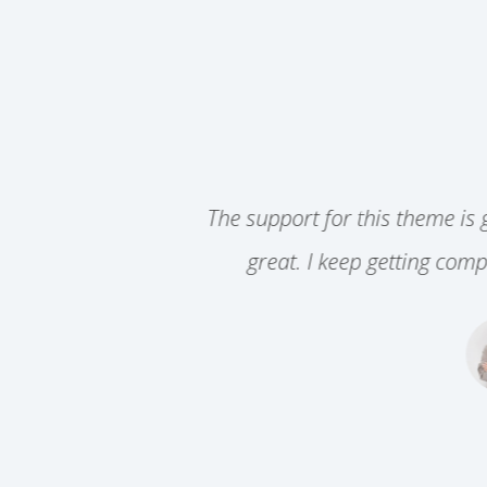
 for this theme is great. Beyond that, it is easy to us
I keep getting compliments on my site, all due to the
Jane Doe
DIRECTOR