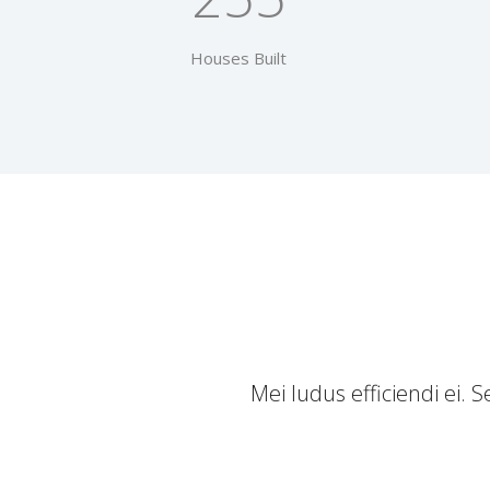
Houses Built
Mei ludus efficiendi ei.