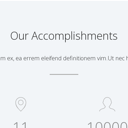
Our Accomplishments
ex, ea errem eleifend definitionem vim.Ut nec h
11
10000