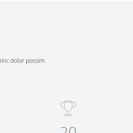
inc dolor possim.
20