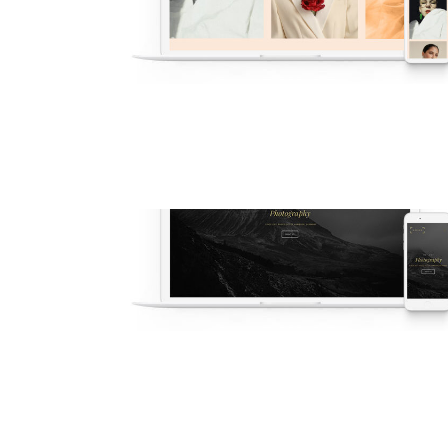
v53 Photography
New
·
Popular
·
Photography
·
Agency
·
Demos
V7 – Dark Photography
Photography
·
Demos