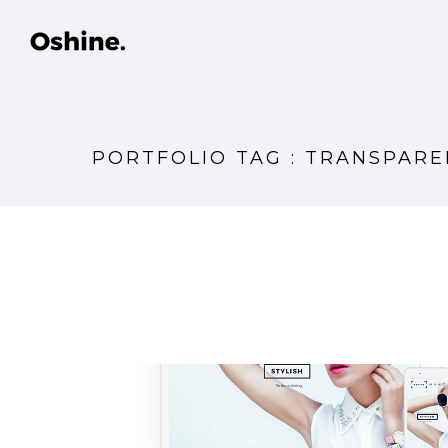
PORTFOLIO TAG : TRANSPAR