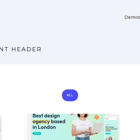
Demo
ENT HEADER
ALL