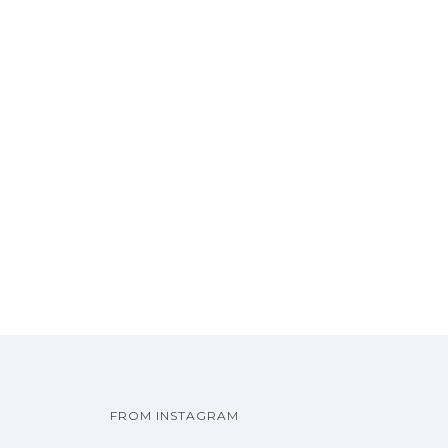
FROM INSTAGRAM