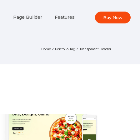
s
Page Builder
Features
Buy Now
Home
/ Portfolio Tag /
Transparent Header