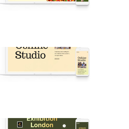
v60 Oshine Restaurant
ew
·
Popular
·
Agency
·
Business
·
Shop
·
Demos
·
Showcase
v57 Oshine Agency
New
·
Popular
·
Agency
·
Demos