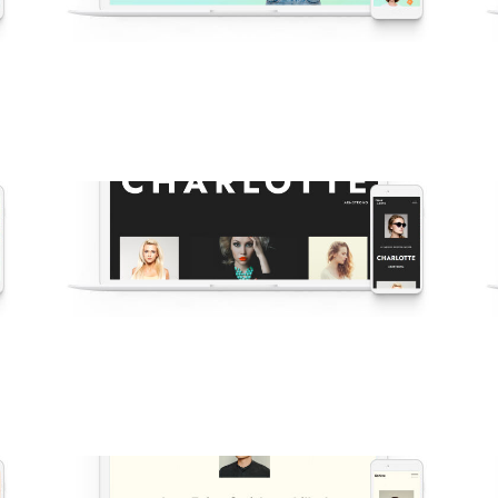
v61 Oshine Bright Agency
New
·
Agency
·
Business
·
Shop
·
Demos
·
Showcase
N
v58 Fashion Photographer
r
·
New
·
Popular
·
Modelling
·
Portfolio
·
Agency
·
Demos