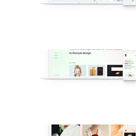
v1 Main Multi-Purpose
Popular
·
Modelling
·
Agency
·
Shop
·
Demos
v59 Freelance Designer
New
·
Popular
·
Modelling
·
Portfolio
·
Agency
·
Freelance
Demos