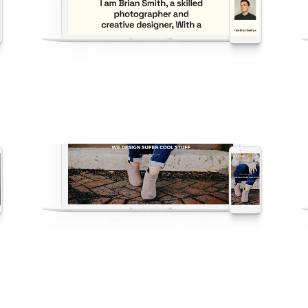
v54 Portfolio
New
·
Popular
·
Portfolio
·
Demos
V8 – Digital Agency
Agency
·
Demos