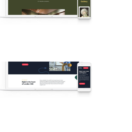
v55 Artwork
New
·
Popular
·
Agency
·
Demos
v51 – Modern Coworking Space
New
·
Agency
·
Business
·
Demos