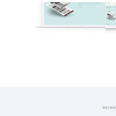
V13 – Full Screen Sections
One Page
·
Demos
RECEN