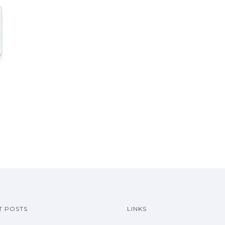
T POSTS
LINKS