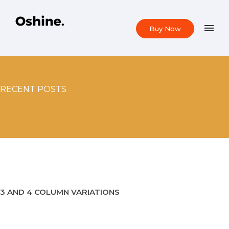
Buy Now
RECENT POSTS
3 AND 4 COLUMN VARIATIONS