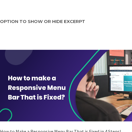
OPTION TO SHOW OR HIDE EXCERPT
How to Make a Responsive Menu Bar That is Fixed in 4 Steps!