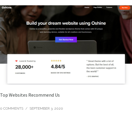
Top Websites Recommend Us
0 COMMENTS
/
SEPTEMBER 3, 2020