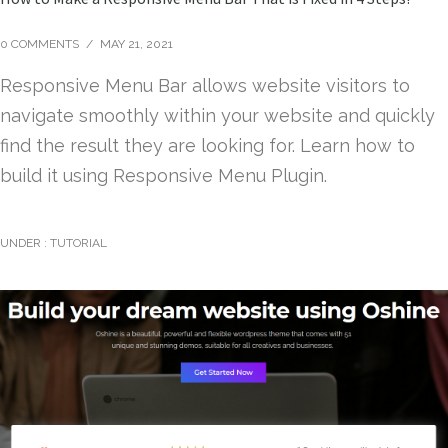
0 COMMENTS
/
MAY 21, 2021
Responsive Menu Bar allows website visitors to
navigate smoothly within your website and quickly
find the result they are looking for. Learn how to
build it using Responsive Menu Plugin.
UNDER :
TUTORIAL