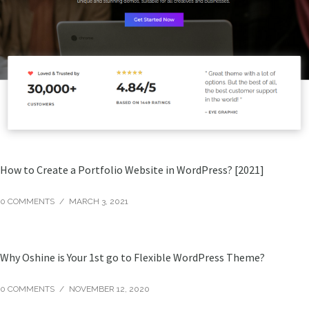
How to Create a Portfolio Website in WordPress? [2021]
0 COMMENTS
/
MARCH 3, 2021
Why Oshine is Your 1st go to Flexible WordPress Theme?
0 COMMENTS
/
NOVEMBER 12, 2020