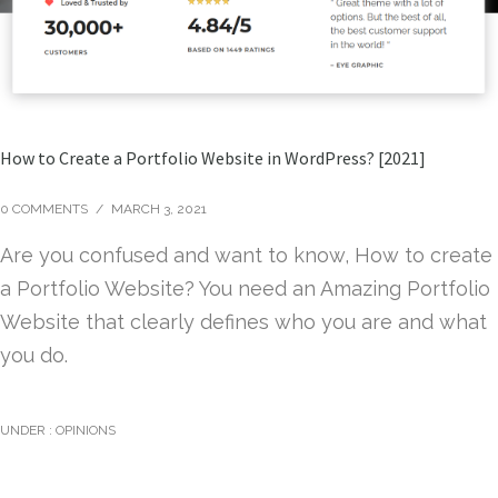
How to Create a Portfolio Website in WordPress? [2021]
0 COMMENTS
/
MARCH 3, 2021
Are you confused and want to know, How to create
a Portfolio Website? You need an Amazing Portfolio
Website that clearly defines who you are and what
you do.
UNDER :
OPINIONS