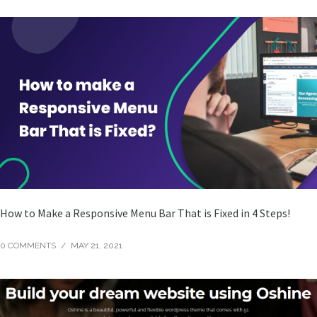
How to Make a Responsive Menu Bar That is Fixed in 4 Steps!
0 COMMENTS
/
MAY 21, 2021