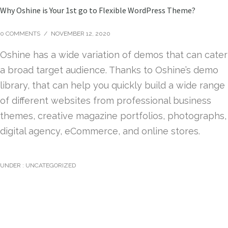
Why Oshine is Your 1st go to Flexible WordPress Theme?
0 COMMENTS
/
NOVEMBER 12, 2020
Oshine has a wide variation of demos that can cater
a broad target audience. Thanks to Oshine’s demo
library, that can help you quickly build a wide range
of different websites from professional business
themes, creative magazine portfolios, photographs,
digital agency, eCommerce, and online stores.
UNDER :
UNCATEGORIZED