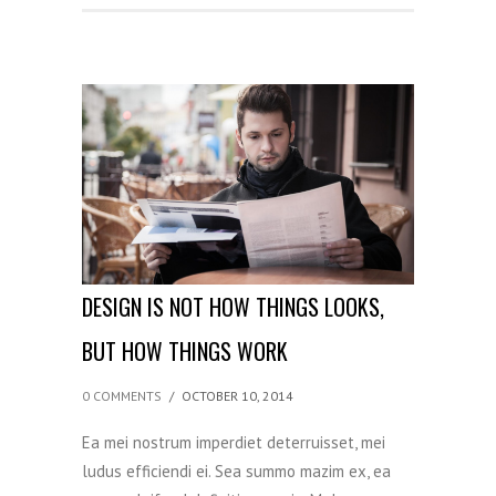
DESIGN IS NOT HOW THINGS LOOKS,
BUT HOW THINGS WORK
0 COMMENTS
/
OCTOBER 10, 2014
Ea mei nostrum imperdiet deterruisset, mei
ludus efficiendi ei. Sea summo mazim ex, ea