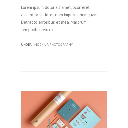
Lorem ipsum dolor sit amet, ocurreret
assentior sit id, et nam impetus numquam.
Detracto erroribus et mea. Malorum
temporibus vix ex.
UNDER :
MOCK UP
,
PHOTOGRAPHY