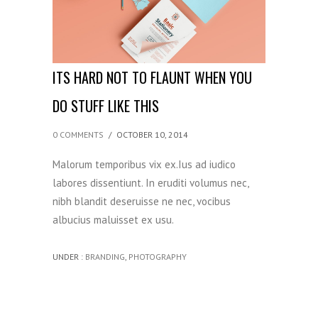
ITS HARD NOT TO FLAUNT WHEN YOU
DO STUFF LIKE THIS
0 COMMENTS
/
OCTOBER 10, 2014
Malorum temporibus vix ex.Ius ad iudico
labores dissentiunt. In eruditi volumus nec,
nibh blandit deseruisse ne nec, vocibus
albucius maluisset ex usu.
UNDER :
BRANDING
,
PHOTOGRAPHY