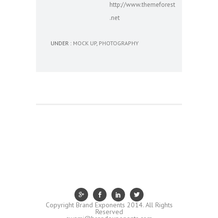
http://www.themeforest
.net
UNDER :
MOCK UP
,
PHOTOGRAPHY
Copyright Brand Exponents 2014. All Rights
Reserved