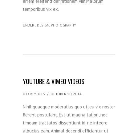
errem eleifend definitionem vim.Malorum
temporibus vix ex.
UNDER :
DESIGN
,
PHOTOGRAPHY
YOUTUBE & VIMEO VIDEOS
0 COMMENTS
/
OCTOBER 10, 2014
Nihil quaeque moderatius quo ut, eu vix noster
fierent postulant. Est ut magna tation, nec
timeam tractatos dissentiunt id, ne integre
albucius eam. Animal docendi efficiantur ut