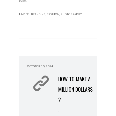
eam.
UNDER :
BRANDING
,
FASHION
,
PHOTOGRAPHY
OCTOBER 10, 2014
HOW TO MAKE A
MILLION DOLLARS
?
-