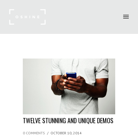
TWELVE STUNNING AND UNIQUE DEMOS
0 COMMENTS
/
OCTOBER 10, 2014