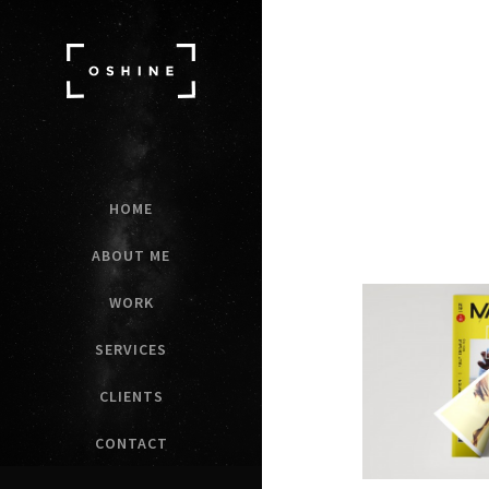
Portfolio Cat
HOME
ABOUT ME
WORK
SERVICES
SID
CLIENTS
Brochu
CONTACT