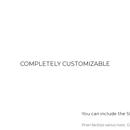
COMPLETELY CUSTOMIZABLE
You can include the S
Proin facilisis varius nunc. 