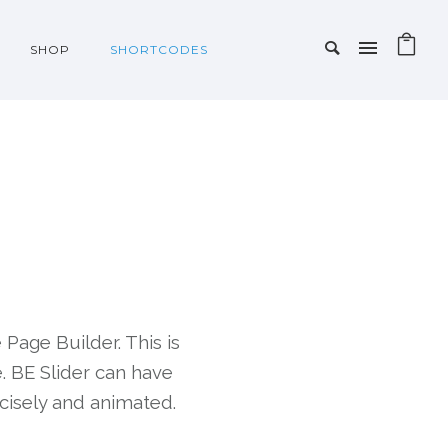
SHOP
SHORTCODES
 Page Builder. This is
e. BE Slider can have
cisely and animated.