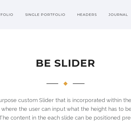
FOLIO
SINGLE PORTFOLIO
HEADERS
JOURNAL
BE SLIDER
urpose custom Slider that is incorporated within the
r, where the user can input what the height has to b
The content in the each slide can be positioned pre