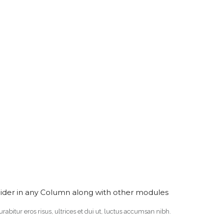
lider in any Column along with other modules
Curabitur eros risus, ultrices et dui ut, luctus accumsan nibh.