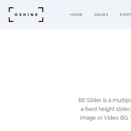
HOME
PAGES
PORT
BE Slider is a multip
a fixed height slide
Image or Video BG. 