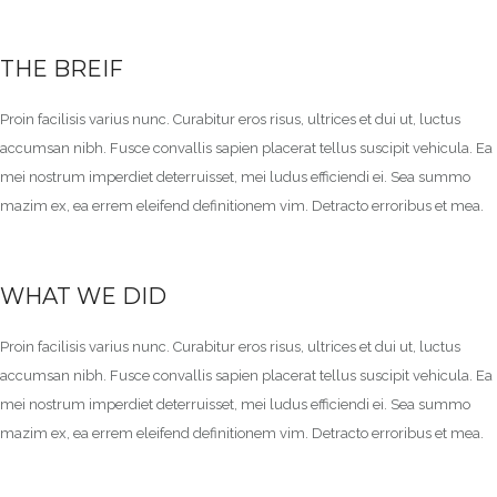
THE BREIF
Proin facilisis varius nunc. Curabitur eros risus, ultrices et dui ut, luctus
accumsan nibh. Fusce convallis sapien placerat tellus suscipit vehicula. Ea
mei nostrum imperdiet deterruisset, mei ludus efficiendi ei. Sea summo
mazim ex, ea errem eleifend definitionem vim. Detracto erroribus et mea.
WHAT WE DID
Proin facilisis varius nunc. Curabitur eros risus, ultrices et dui ut, luctus
accumsan nibh. Fusce convallis sapien placerat tellus suscipit vehicula. Ea
mei nostrum imperdiet deterruisset, mei ludus efficiendi ei. Sea summo
mazim ex, ea errem eleifend definitionem vim. Detracto erroribus et mea.