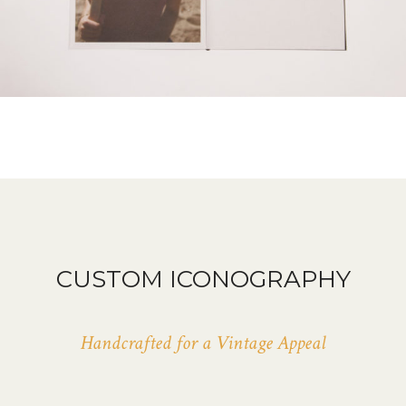
CUSTOM ICONOGRAPHY
Handcrafted for a Vintage Appeal