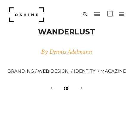
WANDERLUST
By Dennis Adelmann
BRANDING / WEB DESIGN / IDENTITY / MAGAZINE