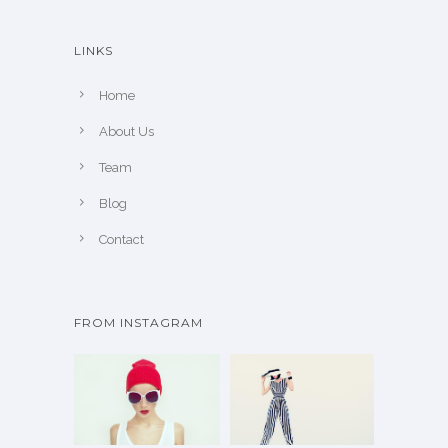
LINKS
Home
About Us
Team
Blog
Contact
FROM INSTAGRAM