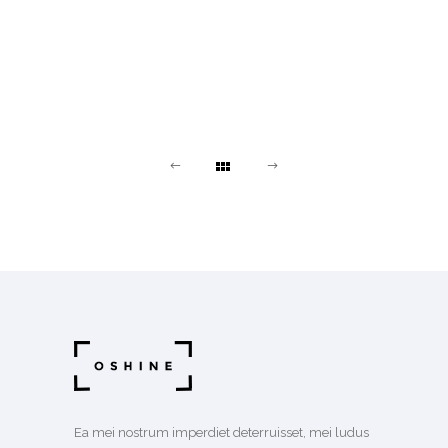
Ea mei nostrum imperdiet deterruisset, mei ludus