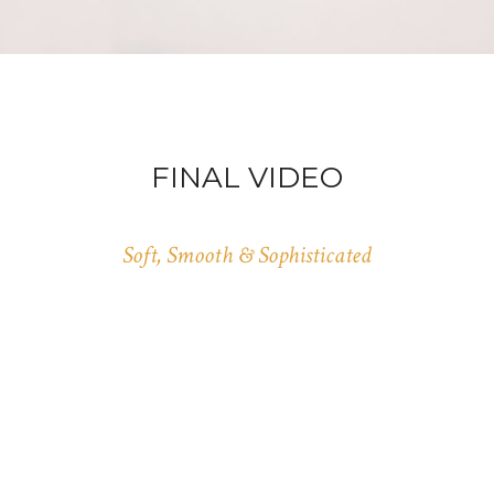
FINAL VIDEO
Soft, Smooth & Sophisticated