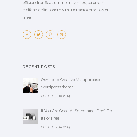
efficiendi ei. Sea summo mazim ex, ea errem
eleifend definitionem vim. Detracto erroribus et
mea.
RECENT POSTS
Oshine - a Creative Multipurpose
Wordpress theme
OCTOBER 10,2014
If You Are Good At Something, Don’t Do
It For Free
OCTOBER 10,2014