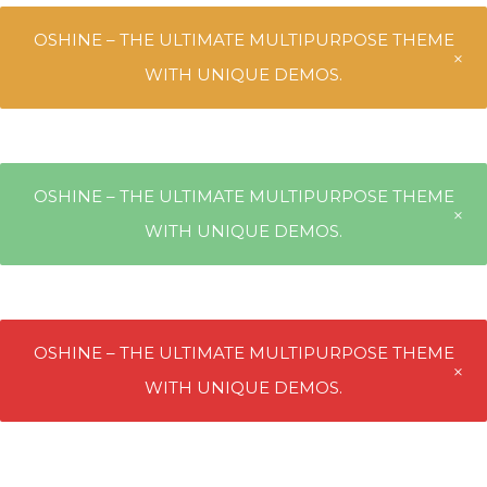
OSHINE – THE ULTIMATE MULTIPURPOSE THEME
WITH UNIQUE DEMOS.
OSHINE – THE ULTIMATE MULTIPURPOSE THEME
WITH UNIQUE DEMOS.
OSHINE – THE ULTIMATE MULTIPURPOSE THEME
WITH UNIQUE DEMOS.