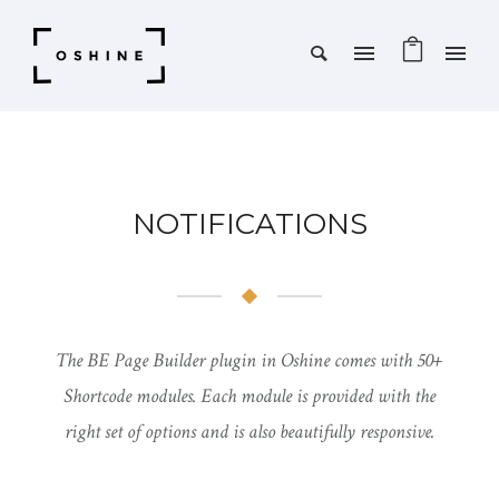
NOTIFICATIONS
The BE Page Builder plugin in Oshine comes with 50+
Shortcode modules. Each module is provided with the
right set of options and is also beautifully responsive.