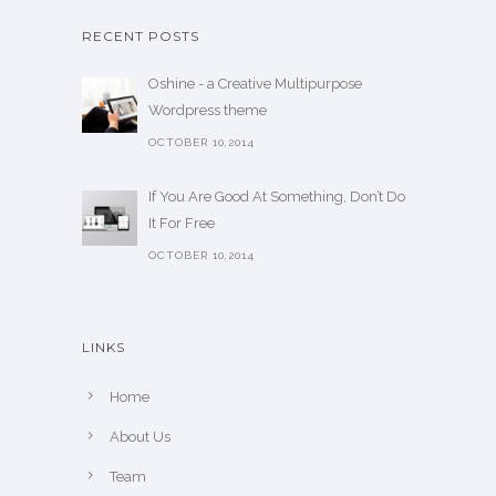
RECENT POSTS
Oshine - a Creative Multipurpose
Wordpress theme
OCTOBER 10,2014
If You Are Good At Something, Don’t Do
It For Free
OCTOBER 10,2014
LINKS
Home
About Us
Team