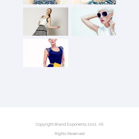
Copyright Brand Exponents 2021. All
Rights Reserved