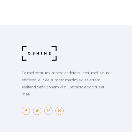
Ea mei nostrum imperdiet deterruisset, mei ludus
efficiendi ei. Sea summo mazim ex, ea errem
eleifend definitionem vim. Detracto erroribus et
mea.