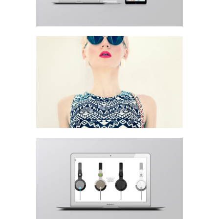
Lightbox Gallery
Left Fixed Sidebar