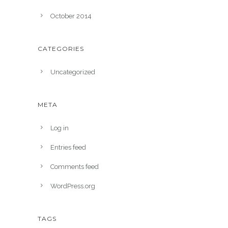
October 2014
CATEGORIES
Uncategorized
META
Log in
Entries feed
Comments feed
WordPress.org
TAGS