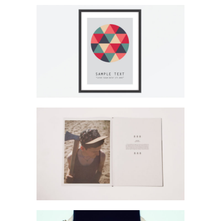
Lightbox Image
Page Builder