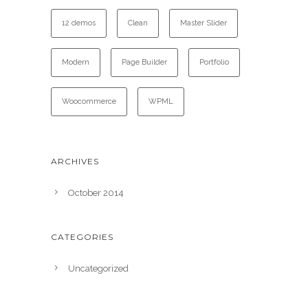
12 demos
Clean
Master Slider
Modern
Page Builder
Portfolio
Woocommerce
WPML
ARCHIVES
October 2014
CATEGORIES
Uncategorized