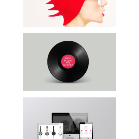
Product Mockup
Headphones