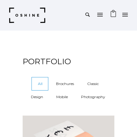
PORTFOLIO
All
Brochures
Classic
Design
Mobile
Photography