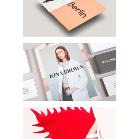
Print Media
Magazine Design
Vertical Slider