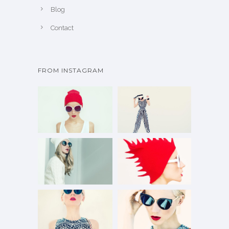
Blog
Contact
FROM INSTAGRAM