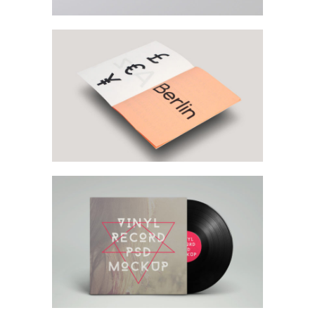
Left Floating Sidebar
Sidebar Slider