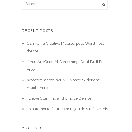
RECENT POSTS
Oshine – a Creative Multipurpose WordPress
theme
If You Are Good At Something, Don’t Do It For
Free
Woocommerce, WPML, Master Slider and
much more
Twelve Stunning and Unique Demos
Its hard not to flaunt when you do stuff like this
ARCHIVES