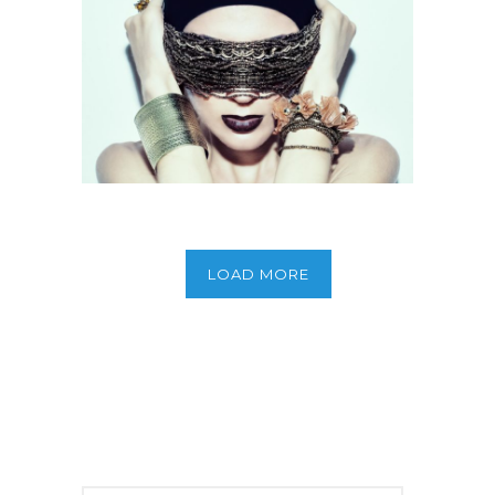
Full Screen Slider
LOAD MORE