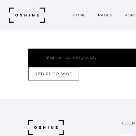
HOME
PAGES
PORT
Your cart is currently empty.
RETURN TO SHOP
RECEN