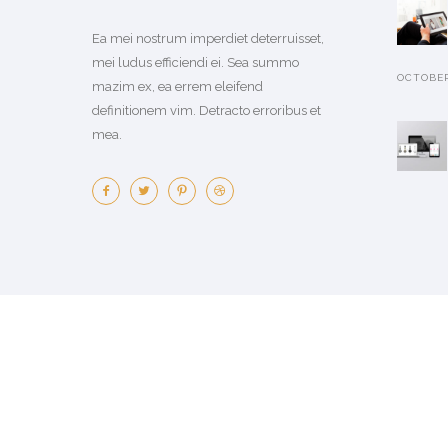
Ea mei nostrum imperdiet deterruisset,
mei ludus efficiendi ei. Sea summo
OCTOBER 
mazim ex, ea errem eleifend
definitionem vim. Detracto erroribus et
mea.