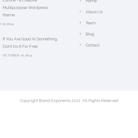
Oshine - a Creative
Home
Multipurpose Wordpress
About Us
theme
Team
10,2014
Blog
If You Are Good At Something,
Contact
Don’t Do It For Free
OCTOBER 10,2014
Copyright Brand Exponents 2021. All Rights Reserved