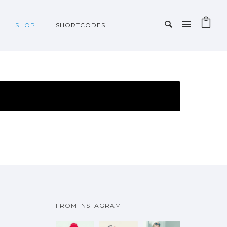
SHOP
SHORTCODES
FROM INSTAGRAM