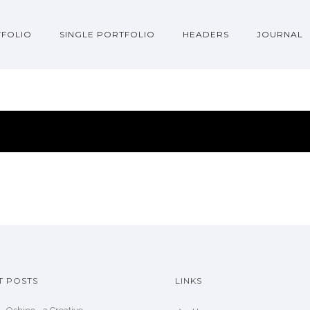
FOLIO
SINGLE PORTFOLIO
HEADERS
JOURNAL
T POSTS
LINKS