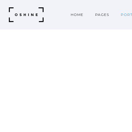
HOME
PAGES
PORT