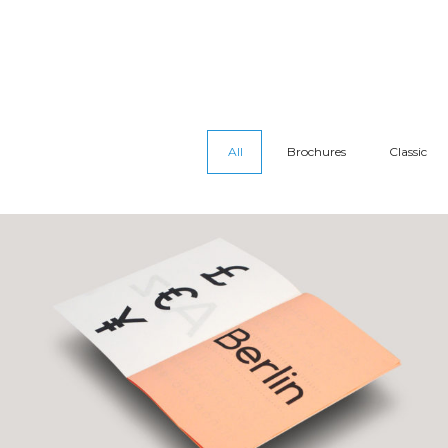
All
Brochures
Classic
Print Media