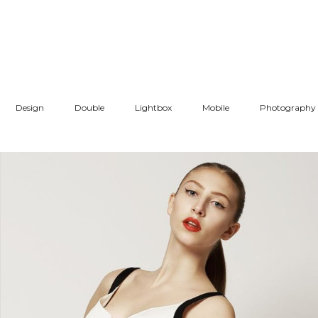
Design
Double
Lightbox
Mobile
Photography