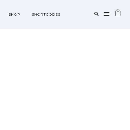
SHOP
SHORTCODES