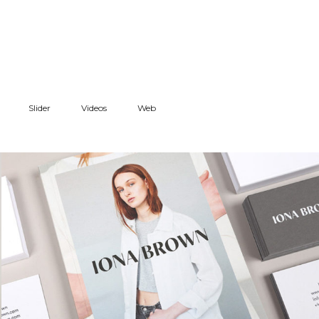
Slider
Videos
Web
Magazine Design