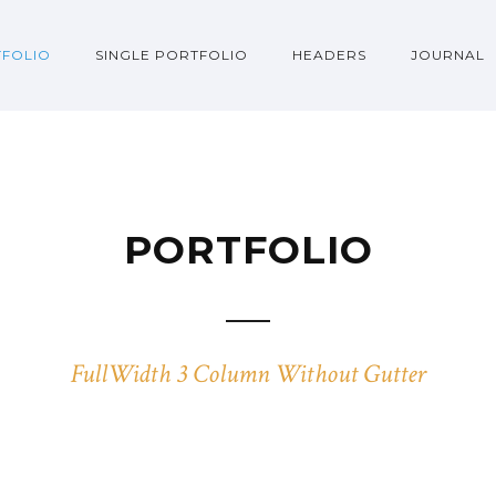
FOLIO
SINGLE PORTFOLIO
HEADERS
JOURNAL
PORTFOLIO
FullWidth 3 Column Without Gutter