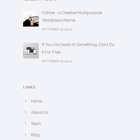
Oshine - a Creative Multipurpose
Wordpress theme
OCTOBER 10,2014
If You Are Good At Something, Don’t Do
It For Free
OCTOBER 10,2014
LINKS
Home
About Us
Team
Blog