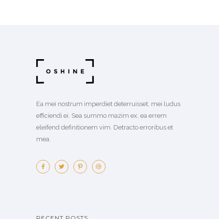
Ea mei nostrum imperdiet deterruisset, mei ludus
efficiendi ei. Sea summo mazim ex, ea errem
eleifend definitionem vim. Detracto erroribus et
mea.
RECENT POSTS