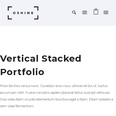
Vertical Stacked
Portfolio
Proin facilisis varius nunc. Curabitur eros risus, ultrices et dui ut, luctus
accumsan nibh. Fusce convallis sapien placerat tellus suscipit vehicula.
Cras vitae diam ut justo elementum faucibus eget a diam. Etiam sodales a
sem vitae fermentum.