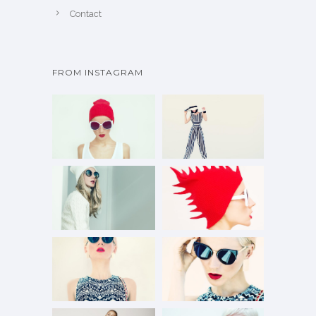
Contact
FROM INSTAGRAM