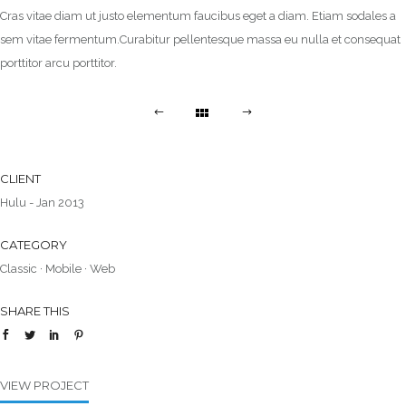
Cras vitae diam ut justo elementum faucibus eget a diam. Etiam sodales a
sem vitae fermentum.Curabitur pellentesque massa eu nulla et consequat
porttitor arcu porttitor.
CLIENT
Hulu - Jan 2013
CATEGORY
Classic
·
Mobile
·
Web
SHARE THIS
VIEW PROJECT