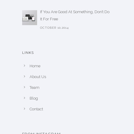
If You Are Good At Something, Don’t Do
It For Free
OCTOBER 10,2014
LINKS
Home
About Us
Team
Blog
Contact
FROM INSTAGRAM