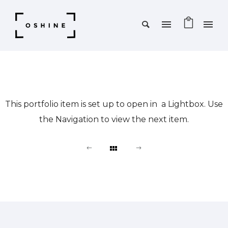
This portfolio item is set up to open in a Lightbox. Use
the Navigation to view the next item.