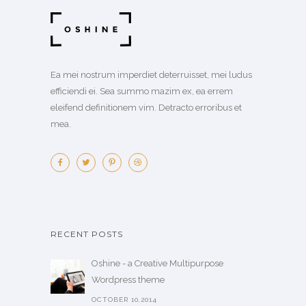
Ea mei nostrum imperdiet deterruisset, mei ludus
efficiendi ei. Sea summo mazim ex, ea errem
eleifend definitionem vim. Detracto erroribus et
mea.
RECENT POSTS
Oshine - a Creative Multipurpose
Wordpress theme
OCTOBER 10,2014