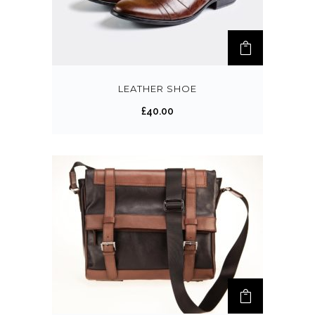
LEATHER SHOE
£
40.00