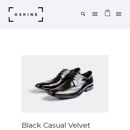
SALE!
Black Casual Velvet