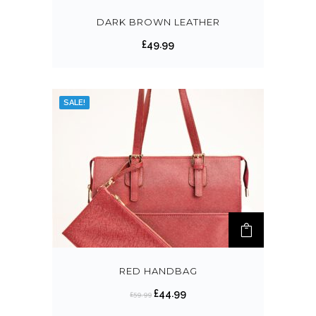
DARK BROWN LEATHER
£
49.99
SALE!
RED HANDBAG
£
44.99
£
59.99