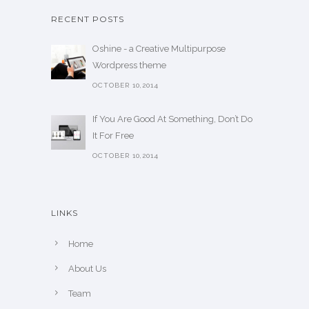
RECENT POSTS
Oshine - a Creative Multipurpose
Wordpress theme
OCTOBER 10,2014
If You Are Good At Something, Don’t Do
It For Free
OCTOBER 10,2014
LINKS
Home
About Us
Team