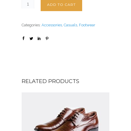
ADD TO CART
Categories:
Accessories
,
Casuals
,
Footwear
RELATED PRODUCTS