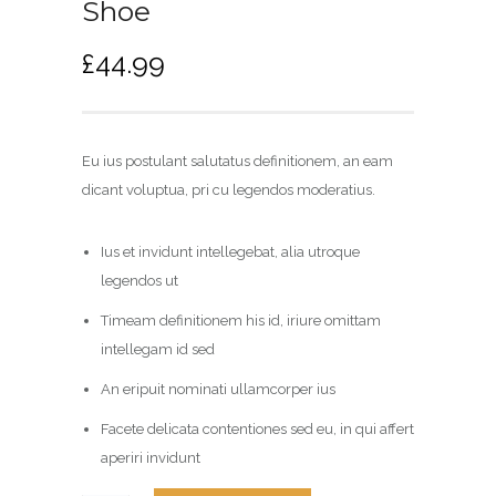
Shoe
£
44.99
Eu ius postulant salutatus definitionem, an eam
dicant voluptua, pri cu legendos moderatius.
Ius et invidunt intellegebat, alia utroque
legendos ut
Timeam definitionem his id, iriure omittam
intellegam id sed
An eripuit nominati ullamcorper ius
Facete delicata contentiones sed eu, in qui affert
aperiri invidunt