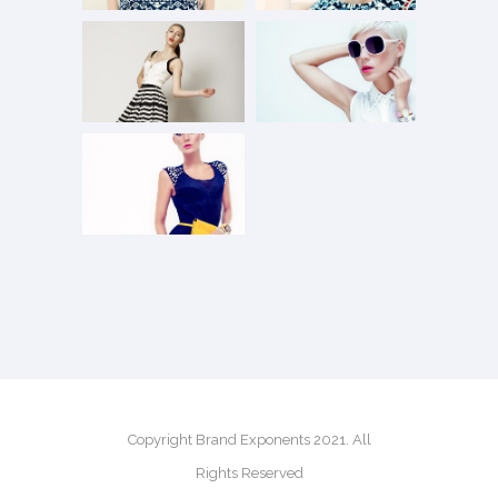
Copyright Brand Exponents 2021. All
Rights Reserved