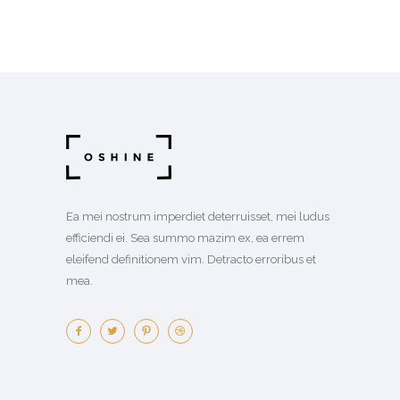
Ea mei nostrum imperdiet deterruisset, mei ludus
efficiendi ei. Sea summo mazim ex, ea errem
eleifend definitionem vim. Detracto erroribus et
mea.