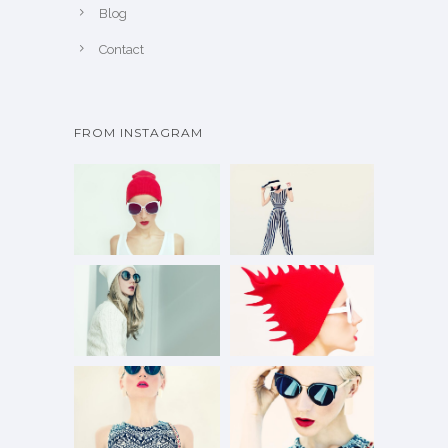
Blog
Contact
FROM INSTAGRAM