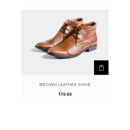
BROWN LEATHER SHOE
£
29.99