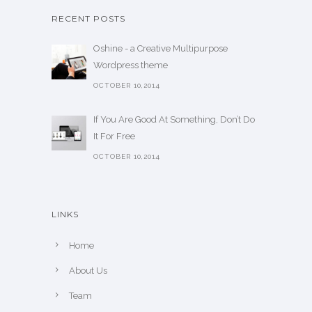
RECENT POSTS
Oshine - a Creative Multipurpose
Wordpress theme
OCTOBER 10,2014
If You Are Good At Something, Don’t Do
It For Free
OCTOBER 10,2014
LINKS
Home
About Us
Team