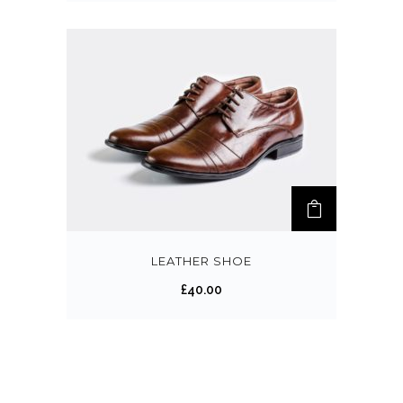
LEATHER SHOE
£
40.00