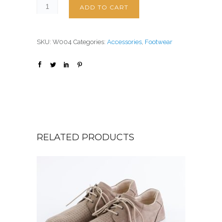
ADD TO CART
SKU:
W004
Categories:
Accessories
,
Footwear
RELATED PRODUCTS