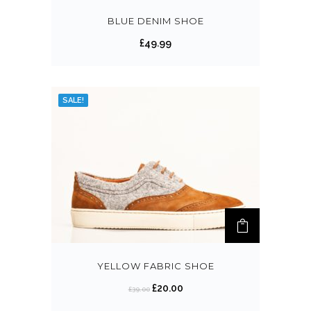
BLUE DENIM SHOE
£
49.99
SALE!
YELLOW FABRIC SHOE
£
20.00
£
39.00