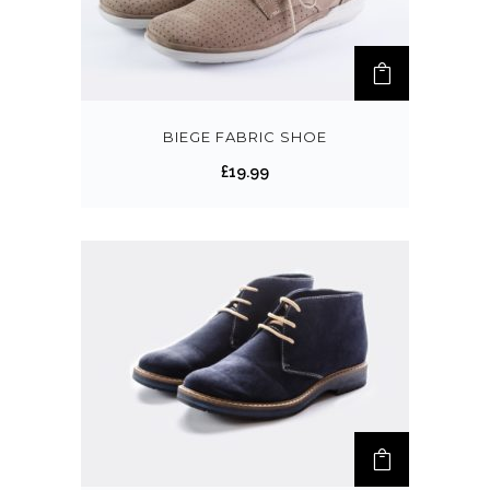
BIEGE FABRIC SHOE
£
19.99