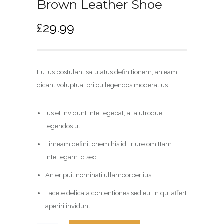
Brown Leather Shoe
£
29.99
Eu ius postulant salutatus definitionem, an eam
dicant voluptua, pri cu legendos moderatius.
Ius et invidunt intellegebat, alia utroque
legendos ut
Timeam definitionem his id, iriure omittam
intellegam id sed
An eripuit nominati ullamcorper ius
Facete delicata contentiones sed eu, in qui affert
aperiri invidunt