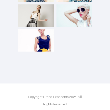
Copyright Brand Exponents 2021. All
Rights Reserved