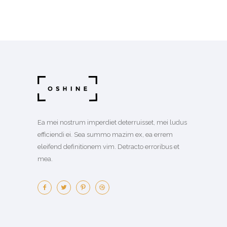
Ea mei nostrum imperdiet deterruisset, mei ludus
efficiendi ei. Sea summo mazim ex, ea errem
eleifend definitionem vim. Detracto erroribus et
mea.