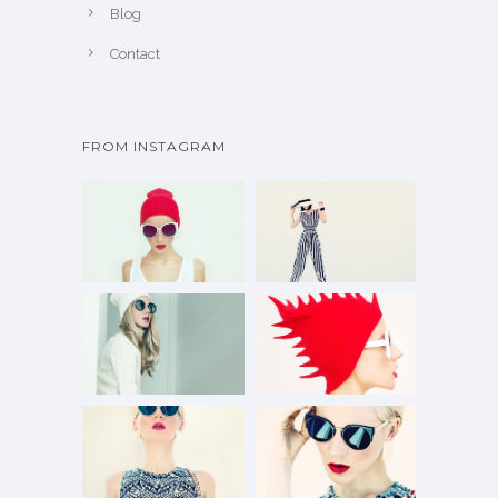
Blog
Contact
FROM INSTAGRAM